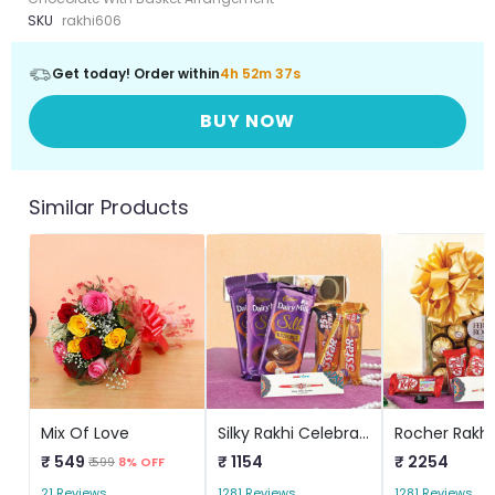
SKU
rakhi606
Get today! Order within
4h 52m 37s
BUY NOW
Similar Products
Mix Of Love
Silky Rakhi Celebration
₹ 549
₹ 1154
₹ 2254
₹ 599
8% OFF
21 Reviews
1281 Reviews
1281 Reviews