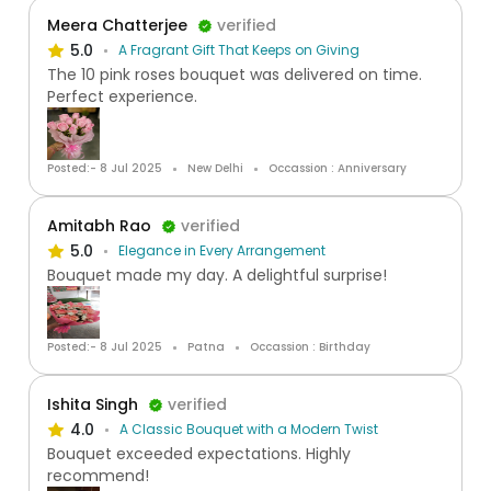
Meera Chatterjee
verified
5.0
A Fragrant Gift That Keeps on Giving
The 10 pink roses bouquet was delivered on time.
Perfect experience.
Posted:- 8 Jul 2025
New Delhi
Occassion : Anniversary
Amitabh Rao
verified
5.0
Elegance in Every Arrangement
Bouquet made my day. A delightful surprise!
Posted:- 8 Jul 2025
Patna
Occassion : Birthday
Ishita Singh
verified
4.0
A Classic Bouquet with a Modern Twist
Bouquet exceeded expectations. Highly
recommend!