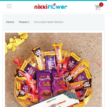
0
Home
Flowers
Chocolate Rakhi Basket