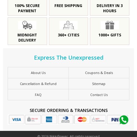
100% SECURE
FREE SHIPPING
DELIVERY IN 3
PAYMENT
HOURS
MIDNIGHT
360+ CITIES
1000+ GIFTS
DELIVERY
Express The Unexpressed
About Us
Coupons & Deals
Cancellation & Refund
Sitemap
FAQ
Contact Us
SECURE ORDERING & TRANSACTIONS
© 2026 Nikkiflower. All rights reserved