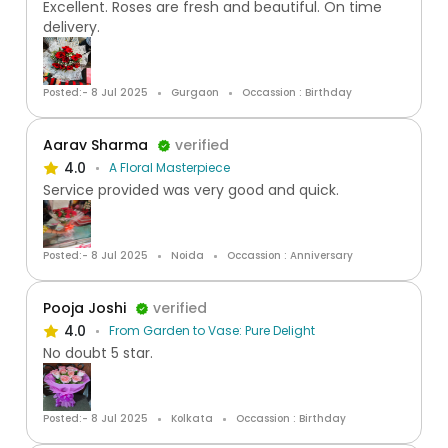
Excellent. Roses are fresh and beautiful. On time
delivery.
Posted:- 8 Jul 2025
Gurgaon
Occassion : Birthday
Aarav Sharma
verified
4.0
A Floral Masterpiece
Service provided was very good and quick.
Posted:- 8 Jul 2025
Noida
Occassion : Anniversary
Pooja Joshi
verified
4.0
From Garden to Vase: Pure Delight
No doubt 5 star.
Posted:- 8 Jul 2025
Kolkata
Occassion : Birthday