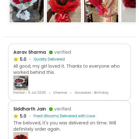
Aarav Sharma
verified
5.0
Quality Delivered
All good, my girl loved it. Thanks to everyone who
worked behind this.
Posted:- 5 Jul 2025
Chennai
Occassion : Birthday
Siddharth Jain
verified
5.0
Fresh Blooms Delivered with Love
The beloved, it's you was delivered on time. Will
definitely order again.