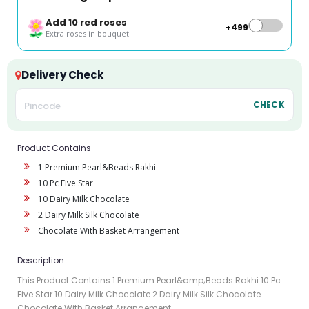
Add 10 red roses
+₹499
Extra roses in bouquet
Delivery Check
CHECK
Product Contains
1 Premium Pearl&Beads Rakhi
10 Pc Five Star
10 Dairy Milk Chocolate
2 Dairy Milk Silk Chocolate
Chocolate With Basket Arrangement
Description
This Product Contains 1 Premium Pearl&amp;Beads Rakhi 10 Pc
Five Star 10 Dairy Milk Chocolate 2 Dairy Milk Silk Chocolate
Chocolate With Basket Arrangement