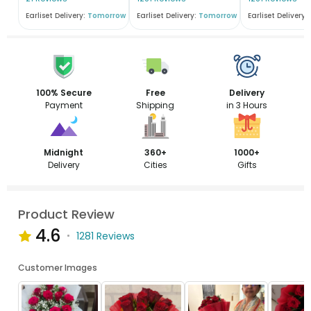
Earliset Delivery:
Tomorrow
Earliset Delivery:
Tomorrow
Earliset Delivery:
100% Secure
Free
Delivery
Payment
Shipping
in 3 Hours
Midnight
360+
1000+
Delivery
Cities
Gifts
Product Review
4.6
1281 Reviews
Customer Images