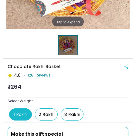
Tap to expand
Chocolate Rakhi Basket
4.6
1281 Reviews
₹ 1264
Select Weight
1 Rakhi
2 Rakhi
3 Rakhi
Make this gift special