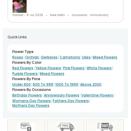
Posted:- 8 Jul 2025
New Delhi
Occassion : Anniversary
Quick Links
Flower Type
|
|
|
|
|
Roses
Orchids
Gerberas
Carnations
Lilies
Mixed Flowers
Flowers By Color
|
|
|
|
Red Flowers
Yellow Flowers
Pink Flowers
White Flowers
|
Purple Flowers
Mixed Flowers
Flowers By Price
|
|
|
Under 600
600 To 999
1000 To 1999
Above 2000
Flowers By Occasions
|
|
|
Birthday Flowers
Anniversary Flowers
Valentine Flowers
|
|
Womens Day Flowers
Fathers Day Flowers
Mothers Day Flowers