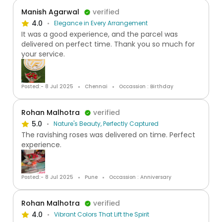
Manish Agarwal
verified
4.0
Elegance in Every Arrangement
It was a good experience, and the parcel was
delivered on perfect time. Thank you so much for
your service.
Posted:- 8 Jul 2025
Chennai
Occassion : Birthday
Rohan Malhotra
verified
5.0
Nature's Beauty, Perfectly Captured
The ravishing roses was delivered on time. Perfect
experience.
Posted:- 8 Jul 2025
Pune
Occassion : Anniversary
Rohan Malhotra
verified
4.0
Vibrant Colors That Lift the Spirit