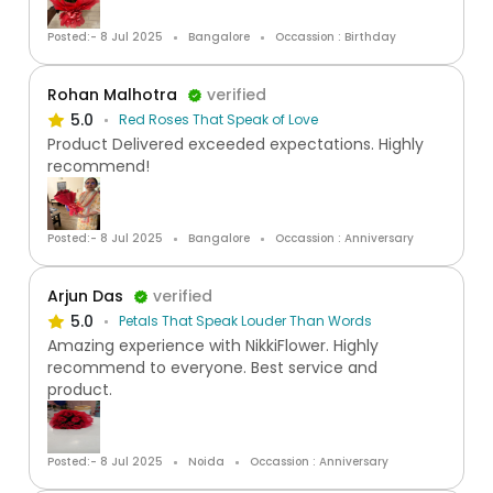
Posted:- 8 Jul 2025
Bangalore
Occassion : Birthday
Rohan Malhotra
verified
5.0
Red Roses That Speak of Love
Product Delivered exceeded expectations. Highly
recommend!
Posted:- 8 Jul 2025
Bangalore
Occassion : Anniversary
Arjun Das
verified
5.0
Petals That Speak Louder Than Words
Amazing experience with NikkiFlower. Highly
recommend to everyone. Best service and
product.
Posted:- 8 Jul 2025
Noida
Occassion : Anniversary