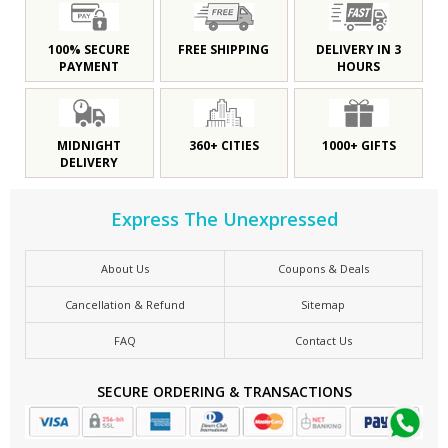
100% SECURE
FREE SHIPPING
DELIVERY IN 3
PAYMENT
HOURS
MIDNIGHT
360+ CITIES
1000+ GIFTS
DELIVERY
Express The Unexpressed
About Us
Coupons & Deals
Cancellation & Refund
Sitemap
FAQ
Contact Us
SECURE ORDERING & TRANSACTIONS