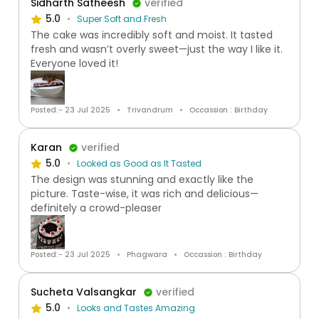
Sidharth Satheesh
verified
5.0
Super Soft and Fresh
The cake was incredibly soft and moist. It tasted
fresh and wasn’t overly sweet—just the way I like it.
Everyone loved it!
Posted:- 23 Jul 2025
Trivandrum
Occassion : Birthday
Karan
verified
5.0
Looked as Good as It Tasted
The design was stunning and exactly like the
picture. Taste-wise, it was rich and delicious—
definitely a crowd-pleaser
Posted:- 23 Jul 2025
Phagwara
Occassion : Birthday
Sucheta Valsangkar
verified
5.0
Looks and Tastes Amazing