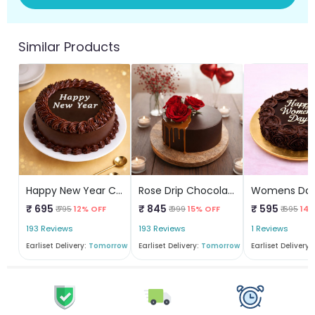
Similar Products
Happy New Year Chocolate Cake
Rose Drip Chocolate Cake
₹ 695
₹ 845
₹ 595
₹ 795
12% OFF
₹ 999
15% OFF
₹ 695
14%
193 Reviews
193 Reviews
1 Reviews
Earliset Delivery:
Tomorrow
Earliset Delivery:
Tomorrow
Earliset Delivery: