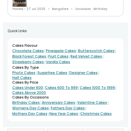
Posted:- 27 Jul 2025
Bangalore
Occassion : Birthday
Quick Links
Cakes Flavour
|
|
|
Chocolate Cakes
Pineapple Cakes
Butterscotch Cakes
|
|
|
Black Forest Cakes
Fruit Cakes
Red Velvet Cakes
|
Strawberry Cakes
Vanilla Cakes
Cakes By Type
|
|
|
Photo Cakes
Sugarfree Cakes
Designer Cakes
Half Cakes
Cakes By Price
|
|
|
Cakes Under 600
Cakes 600 To 999
Cakes 1000 To 1999
Cakes Above 2000
Cakes By Occasions
|
|
|
Birthday Cakes
Anniversary Cakes
Valentine Cakes
|
|
Womens Day Cakes
Fathers Day Cakes
|
|
Mothers Day Cakes
New Year Cakes
Christmas Cakes