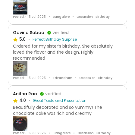
Posted:- 15 Jul 2025
Bangalore
Occassion : Birthday
Govind Saboo
verified
5.0
Perfect Birthday Surprise
Ordered for my sister’s birthday. She absolutely
loved the flavor and the design. Highly
recommended
Posted:- 15 Jul 2025
Trivandrum
Occassion : Birthday
Anitha Rao
verified
4.0
Great Taste and Presentation
Beautifully decorated and so yummy! The
chocolate cake was rich and creamy
Posted:- 15 Jul 2025
Bangalore
Occassion : Birthday