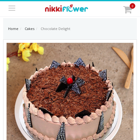
0
Home
Cakes
Chocolate Delight