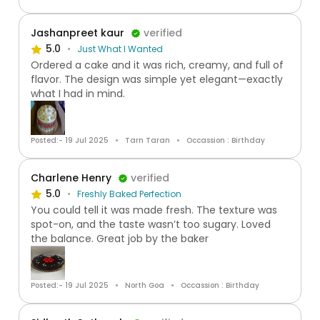
Jashanpreet kaur
verified
5.0
Just What I Wanted
Ordered a cake and it was rich, creamy, and full of
flavor. The design was simple yet elegant—exactly
what I had in mind.
Posted:- 19 Jul 2025
Tarn Taran
Occassion : Birthday
Charlene Henry
verified
5.0
Freshly Baked Perfection
You could tell it was made fresh. The texture was
spot-on, and the taste wasn’t too sugary. Loved
the balance. Great job by the baker
Posted:- 19 Jul 2025
North Goa
Occassion : Birthday