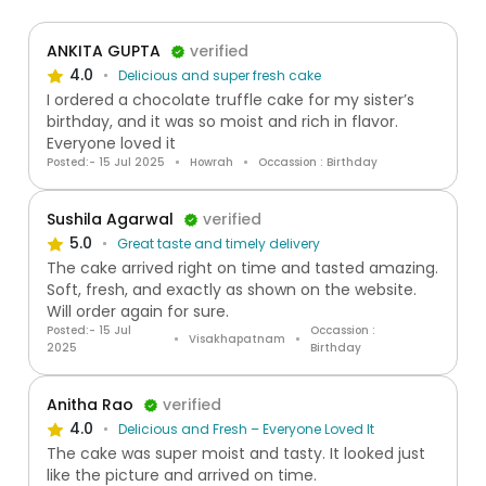
ANKITA GUPTA
verified
4.0
Delicious and super fresh cake
I ordered a chocolate truffle cake for my sister’s
birthday, and it was so moist and rich in flavor.
Everyone loved it
Posted:- 15 Jul 2025
Howrah
Occassion : Birthday
Sushila Agarwal
verified
5.0
Great taste and timely delivery
The cake arrived right on time and tasted amazing.
Soft, fresh, and exactly as shown on the website.
Will order again for sure.
Posted:- 15 Jul
Occassion :
Visakhapatnam
2025
Birthday
Anitha Rao
verified
4.0
Delicious and Fresh – Everyone Loved It
The cake was super moist and tasty. It looked just
like the picture and arrived on time.