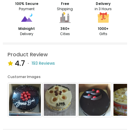
100% Secure
Free
Delivery
Payment
Shipping
in 3 Hours
Midnight
360+
1000+
Delivery
Cities
Gifts
Product Review
4.7
193 Reviews
Customer Images