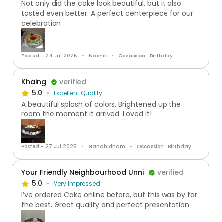
Not only did the cake look beautiful, but it also
tasted even better. A perfect centerpiece for our
celebration
Posted:- 24 Jul 2025
Nashik
Occassion : Birthday
Khaing
verified
5.0
Excellent Quality
A beautiful splash of colors. Brightened up the
room the moment it arrived. Loved it!
Posted:- 27 Jul 2025
Gandhidham
Occassion : Birthday
Your Friendly Neighbourhood Unni
verified
5.0
Very Impressed
I’ve ordered Cake online before, but this was by far
the best. Great quality and perfect presentation