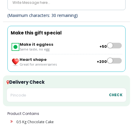
(Maximum characters:
30
remaining)
Make this gift special
Make it eggless
+₹50
Same taste, no egg
Heart shape
+₹200
Great for anniversaries
Delivery Check
CHECK
Product Contains
0.5 Kg Chocolate Cake