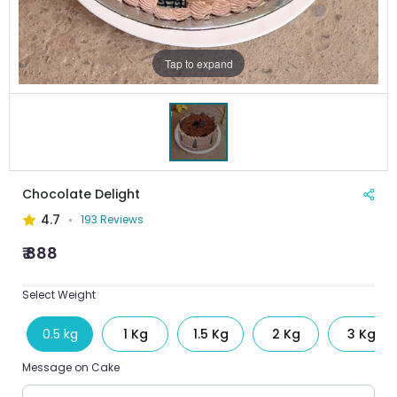
Tap to expand
Chocolate Delight
4.7
193 Reviews
₹ 888
Select Weight
0.5 kg
1 Kg
1.5 Kg
2 Kg
3 Kg
Message on Cake