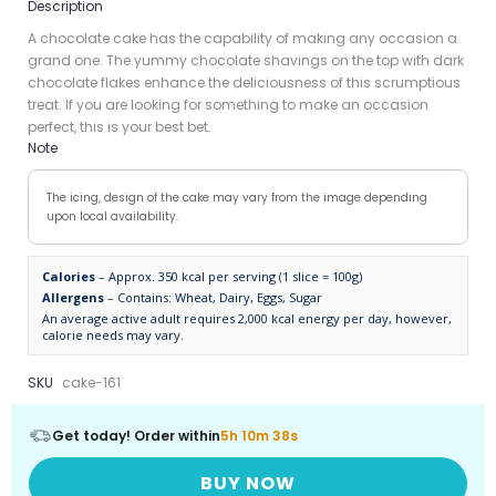
Description
A chocolate cake has the capability of making any occasion a
grand one. The yummy chocolate shavings on the top with dark
chocolate flakes enhance the deliciousness of this scrumptious
treat. If you are looking for something to make an occasion
perfect, this is your best bet.
Note
The icing, design of the cake may vary from the image depending
upon local availability.
Calories
– Approx. 350 kcal per serving (1 slice = 100g)
Allergens
– Contains: Wheat, Dairy, Eggs, Sugar
An average active adult requires 2,000 kcal energy per day, however,
calorie needs may vary.
SKU
cake-161
Get today! Order within
5h 10m 38s
BUY NOW