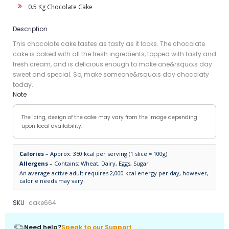
0.5 Kg Chocolate Cake
Description
This chocolate cake tastes as tasty as it looks. The chocolate
cake is baked with all the fresh ingredients, topped with tasty and
fresh cream, and is delicious enough to make one&rsquo;s day
sweet and special. So, make someone&rsquo;s day chocolaty
today.
Note
The icing, design of the cake may vary from the image depending
upon local availability.
Calories
– Approx. 350 kcal per serving (1 slice = 100g)
Allergens
– Contains: Wheat, Dairy, Eggs, Sugar
An average active adult requires 2,000 kcal energy per day, however,
calorie needs may vary.
SKU
cake664
Need help?
Speak to our Support