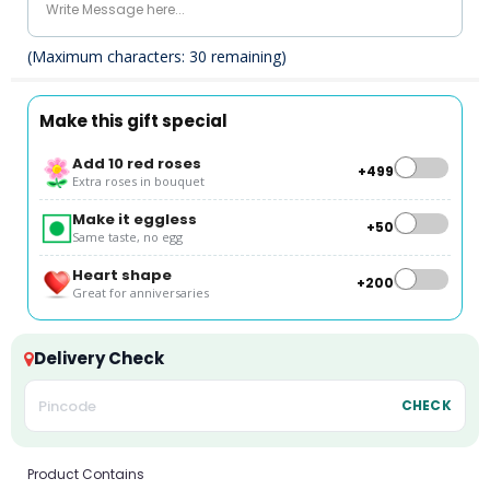
(Maximum characters:
30
remaining)
Make this gift special
Add 10 red roses
+₹499
Extra roses in bouquet
Make it eggless
+₹50
Same taste, no egg
Heart shape
+₹200
Great for anniversaries
Delivery Check
CHECK
Product Contains