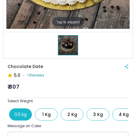
Tap to expand
Chocolate Date
5.0
1 Reviews
₹ 807
Select Weight
0.5 kg
1 Kg
2 Kg
3 Kg
4 Kg
Message on Cake