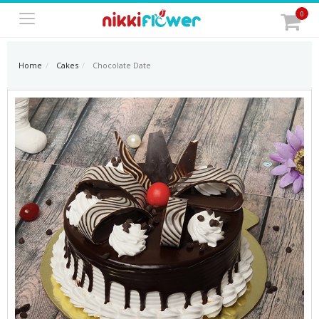
0
Home
Cakes
Chocolate Date