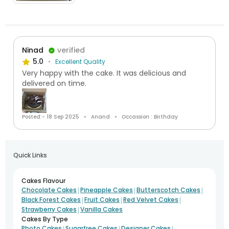
Ninad
verified
5.0
Excellent Quality
Very happy with the cake. It was delicious and
delivered on time.
Posted:- 18 Sep 2025
Anand
Occassion : Birthday
Quick Links
Cakes Flavour
|
|
|
Chocolate Cakes
Pineapple Cakes
Butterscotch Cakes
|
|
|
Black Forest Cakes
Fruit Cakes
Red Velvet Cakes
|
Strawberry Cakes
Vanilla Cakes
Cakes By Type
|
|
|
Photo Cakes
Sugarfree Cakes
Designer Cakes