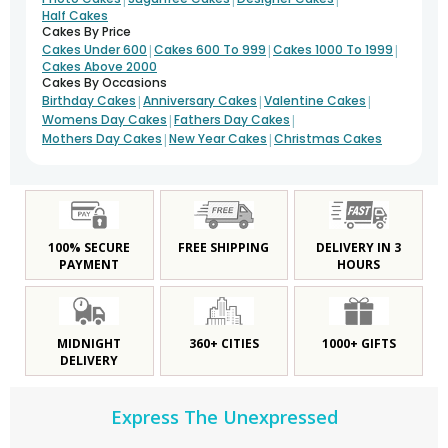
Half Cakes
Cakes By Price
|
|
|
Cakes Under 600
Cakes 600 To 999
Cakes 1000 To 1999
Cakes Above 2000
Cakes By Occasions
|
|
|
Birthday Cakes
Anniversary Cakes
Valentine Cakes
|
|
Womens Day Cakes
Fathers Day Cakes
|
|
Mothers Day Cakes
New Year Cakes
Christmas Cakes
100% SECURE
FREE SHIPPING
DELIVERY IN 3
PAYMENT
HOURS
MIDNIGHT
360+ CITIES
1000+ GIFTS
DELIVERY
Express The Unexpressed