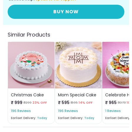
BUY NOW
Similar Products
Christmas Cake
Mom Special Cake
₹ 999
₹ 595
₹ 965
₹ 1299
23% OFF
₹ 695
14% OFF
₹ 1073
10
196 Reviews
196 Reviews
1 Reviews
Earliset Delivery:
Today
Earliset Delivery:
Today
Earliset Delivery: