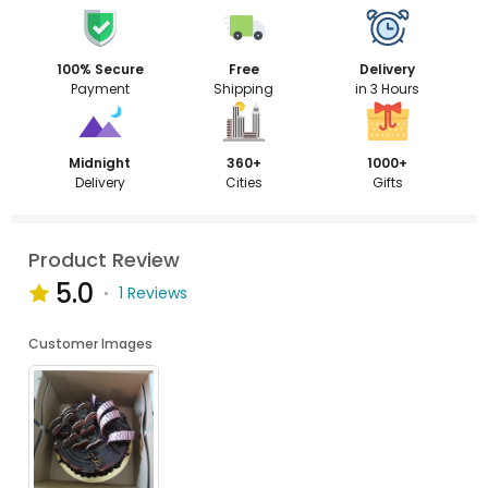
100% Secure
Free
Delivery
Payment
Shipping
in 3 Hours
Midnight
360+
1000+
Delivery
Cities
Gifts
Product Review
5.0
1 Reviews
Customer Images