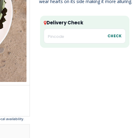
wear hearts on its side making it more alluring.
Delivery Check
CHECK
l availability.