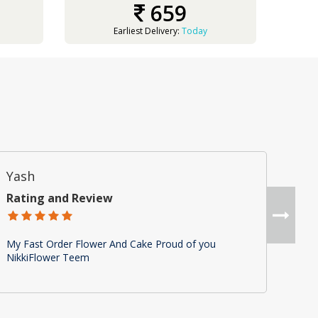
659
Earliest Delivery:
Today
Yash
Ra
Rating and Review
Rat
My Fast Order Flower And Cake Proud of you
Nice
NikkiFlower Teem
It w
fixe