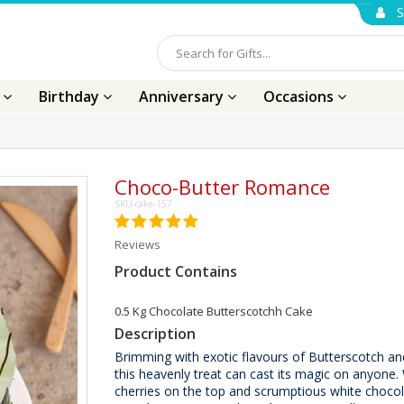
S
s
Birthday
Anniversary
Occasions
Choco-Butter Romance
SKU-cake-157
Reviews
Product Contains
0.5 Kg Chocolate Butterscotchh Cake
Description
Brimming with exotic flavours of Butterscotch an
this heavenly treat can cast its magic on anyone. 
cherries on the top and scrumptious white chocol