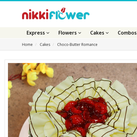
Express
Flowers
Cakes
Combo
Home
Cakes
Choco-Butter Romance