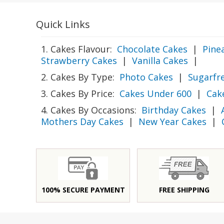
Quick Links
1. Cakes Flavour:
Chocolate Cakes
|
Pine
Strawberry Cakes
|
Vanilla Cakes
|
2. Cakes By Type:
Photo Cakes
|
Sugarfr
3. Cakes By Price:
Cakes Under 600
|
Cak
4. Cakes By Occasions:
Birthday Cakes
|
Mothers Day Cakes
|
New Year Cakes
|
100% SECURE PAYMENT
FREE SHIPPING