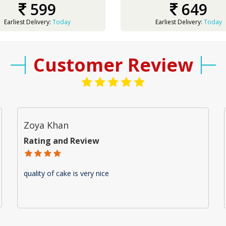
599
649
Earliest Delivery:
Today
Earliest Delivery:
Today
Customer Review
Zoya Khan
Rating and Review
quality of cake is very nice