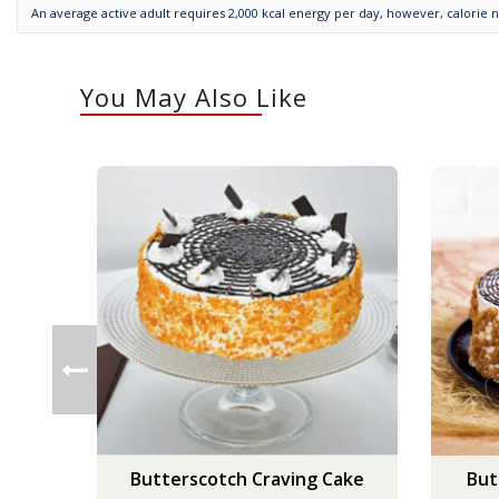
An average active adult requires 2,000 kcal energy per day, however, calorie 
You May Also Like
Butterscotch Craving Cake
But