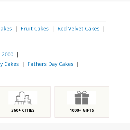
Cakes
|
Fruit Cakes
|
Red Velvet Cakes
|
 2000
|
y Cakes
|
Fathers Day Cakes
|
360+ CITIES
1000+ GIFTS