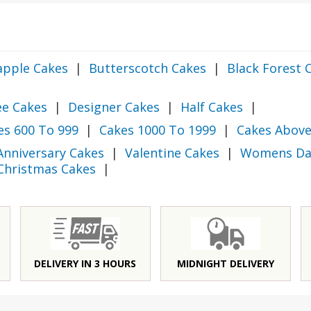
apple Cakes
|
Butterscotch Cakes
|
Black Forest 
ee Cakes
|
Designer Cakes
|
Half Cakes
|
es 600 To 999
|
Cakes 1000 To 1999
|
Cakes Above
Anniversary Cakes
|
Valentine Cakes
|
Womens Da
Christmas Cakes
|
DELIVERY IN 3 HOURS
MIDNIGHT DELIVERY