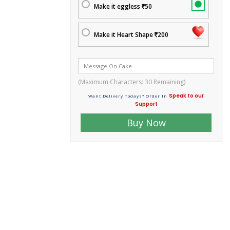
Make it eggless
50
Make it Heart Shape
200
(Maximum Characters:
30
Remaining)
Speak to our
Want Delivery Todays? Order In
Support
Buy Now