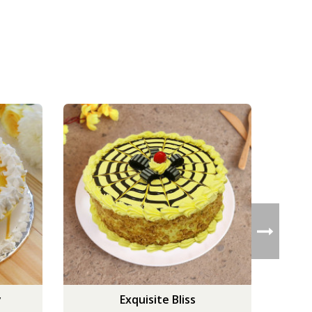
y
Exquisite Bliss
But