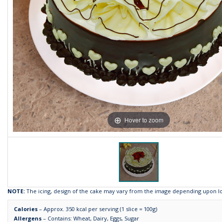
Hover to zoom
NOTE:
The icing, design of the cake may vary from the image depending upon loca
Calories
– Approx. 350 kcal per serving (1 slice = 100g)
Allergens
– Contains: Wheat, Dairy, Eggs, Sugar