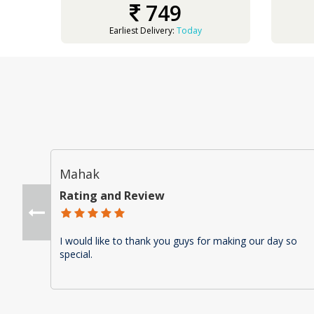
749
Earliest Delivery:
Today
Mahak
Rating and Review
I would like to thank you guys for making our day so
special.