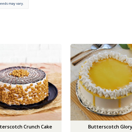
needs may vary.
terscotch Crunch Cake
Butterscotch Glor