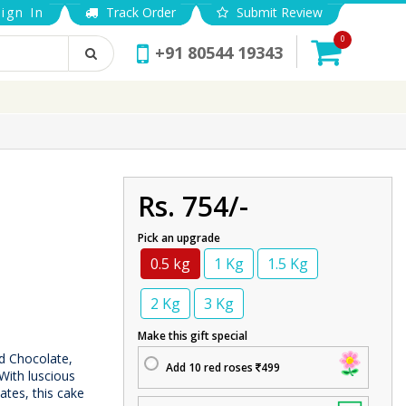
ign In
Track Order
Submit Review
0
+91 80544 19343
Rs. 754/-
Pick an upgrade
0.5 kg
1 Kg
1.5 Kg
2 Kg
3 Kg
Make this gift special
d Chocolate,
Add 10 red roses
499
With luscious
ates, this cake