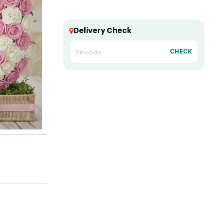
Delivery Check
CHECK