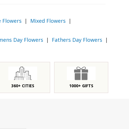
e Flowers
|
Mixed Flowers
|
ens Day Flowers
|
Fathers Day Flowers
|
360+ CITIES
1000+ GIFTS