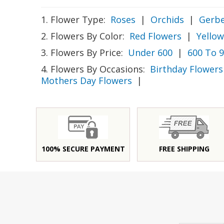
1. Flower Type:
Roses
|
Orchids
|
Gerbe
2. Flowers By Color:
Red Flowers
|
Yellow
3. Flowers By Price:
Under 600
|
600 To 
4. Flowers By Occasions:
Birthday Flowers
Mothers Day Flowers
|
100% SECURE PAYMENT
FREE SHIPPING