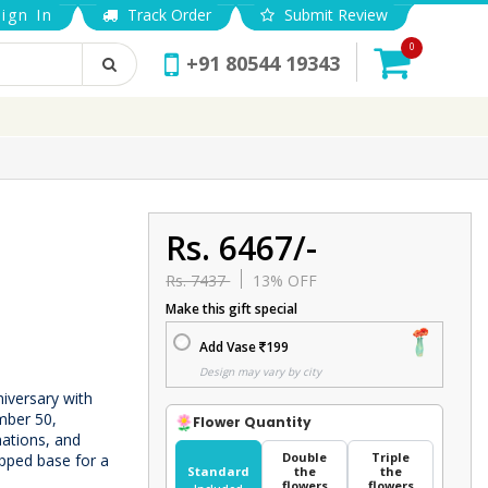
ign In
Track Order
Submit Review
0
+91 80544 19343
Rs. 6467/-
Rs. 7437
13% OFF
Make this gift special
Add Vase
199
Design may vary by city
iversary with
mber 50,
Flower Quantity
nations, and
Double
Triple
pped base for a
Standard
the
the
flowers
flowers