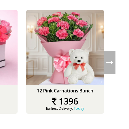
12 Pink Carnations Bunch
50 
1396
Earliest Delivery:
Today