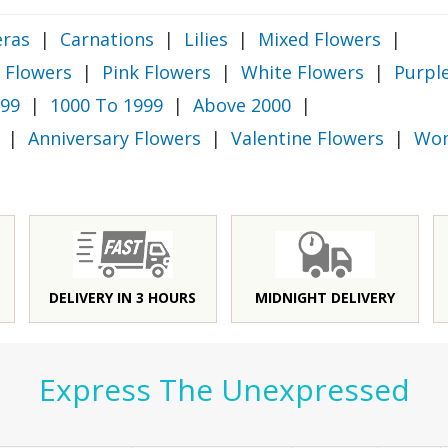
ras
|
Carnations
|
Lilies
|
Mixed Flowers
|
 Flowers
|
Pink Flowers
|
White Flowers
|
Purpl
999
|
1000 To 1999
|
Above 2000
|
|
Anniversary Flowers
|
Valentine Flowers
|
Wom
DELIVERY IN 3 HOURS
MIDNIGHT DELIVERY
Express The Unexpressed