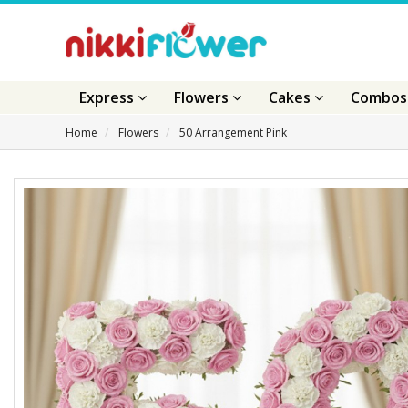
Express
Flowers
Cakes
Combo
Home
Flowers
50 Arrangement Pink