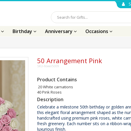
S
s
Birthday
Anniversary
Occasions
50 Arrangement Pink
SKU-flower5009
Product Contains
20 White carnations
40 Pink Roses
Description
Celebrate a milestone 50th birthday or golden ann
this elegant floral arrangement shaped as the nu
handcrafted using premium pink roses, white car
fresh greenery. Each number sits on a ribbon-wra
luxurious finish.