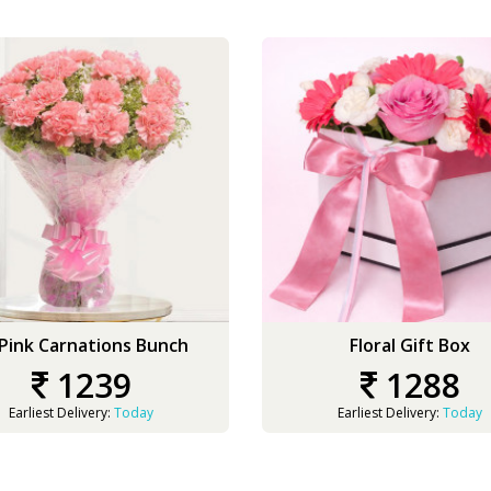
 Pink Carnations Bunch
Floral Gift Box
1239
1288
Earliest Delivery:
Today
Earliest Delivery:
Today