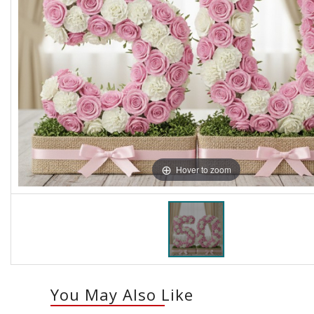
Hover to zoom
You May Also Like