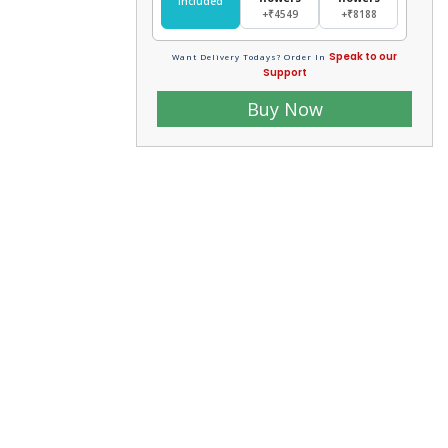
Included
+₹4549
+₹8188
Speak to our
Want Delivery Todays? Order In
Support
Buy Now