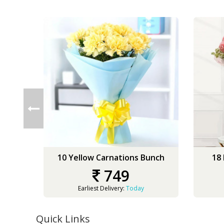
10 Yellow Carnations Bunch
18
749
Earliest Delivery:
Today
Quick Links