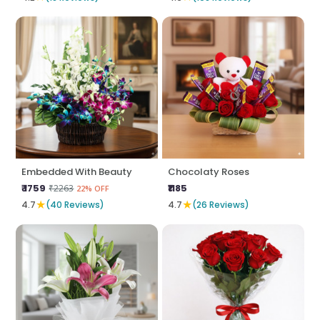
Embedded With Beauty
Chocolaty Roses
₹ 1759
₹1185
₹2263
22% OFF
★
★
4.7
(40 Reviews)
4.7
(26 Reviews)