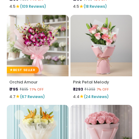
★
★
4.5
(109 Reviews)
4.5
(18 Reviews)
BEST SELLER
Orchid Amour
Pink Petal Melody
₹ 795
₹ 1293
₹895
₹1393
11% OFF
7% OFF
★
★
4.7
(67 Reviews)
4.4
(24 Reviews)