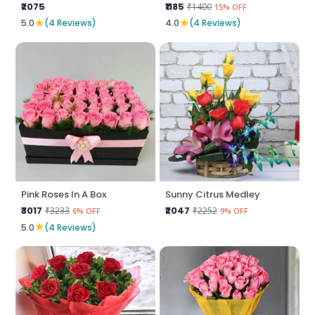
₹2075
₹1185
₹1400
15% OFF
★
★
5.0
(4 Reviews)
4.0
(4 Reviews)
Pink Roses In A Box
Sunny Citrus Medley
₹3017
₹2047
₹3233
₹2252
6% OFF
9% OFF
★
5.0
(4 Reviews)