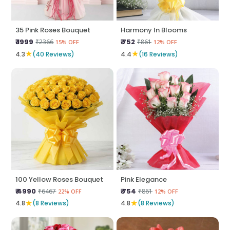
35 Pink Roses Bouquet
Harmony In Blooms
₹ 1999
₹ 752
₹2366
₹861
15% OFF
12% OFF
★
★
4.3
(40 Reviews)
4.4
(16 Reviews)
100 Yellow Roses Bouquet
Pink Elegance
₹ 4990
₹ 754
₹6467
₹861
22% OFF
12% OFF
★
★
4.8
(8 Reviews)
4.8
(8 Reviews)