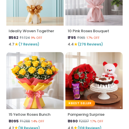
Ideally Woven Together
10 Pink Roses Bouquet
₹ 1562
₹ 795
₹1724
₹965
9% OFF
17% OFF
★
★
4.7
(7 Reviews)
4.4
(276 Reviews)
BEST SELLER
15 Yellow Roses Bunch
Pampering Surprise
₹ 1095
₹ 1690
₹1288
₹2037
14% OFF
17% OFF
★
★
4.2
(18 Reviews)
4.6
(108 Reviews)