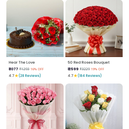
Hear The Love
50 Red Roses Bouquet
₹ 1077
₹ 2599
₹1293
₹3229
16% OFF
19% OFF
★
★
4.7
(28 Reviews)
4.7
(184 Reviews)