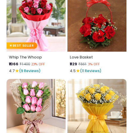
BEST SELLER
Whip The Whoop
Love Basket
₹1066
₹829
₹1400
₹861
23% OFF
3% OFF
★
★
4.7
(9 Reviews)
4.5
(11 Reviews)