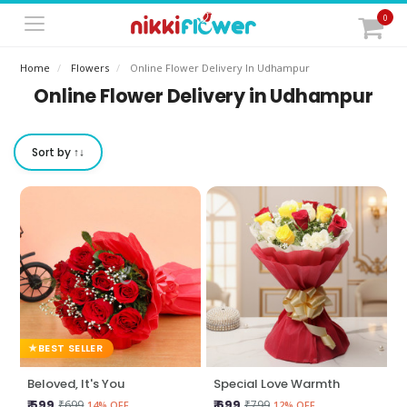
0
Home
Flowers
Online Flower Delivery In Udhampur
Online Flower Delivery in Udhampur
Sort by ↑↓
BEST SELLER
Beloved, It's You
Special Love Warmth
₹ 599
₹ 699
₹699
₹799
14% OFF
12% OFF