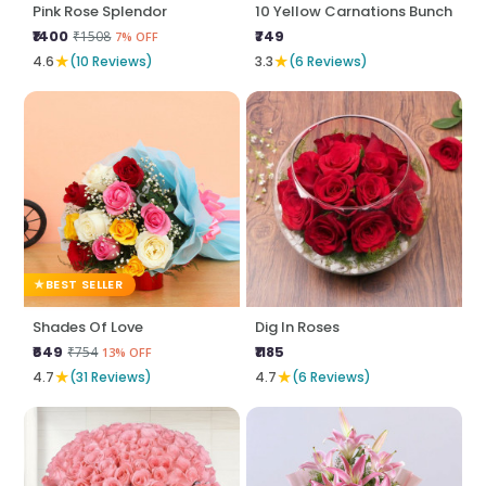
Pink Rose Splendor
10 Yellow Carnations Bunch
₹1400
₹749
₹1508
7% OFF
★
★
4.6
(10 Reviews)
3.3
(6 Reviews)
BEST SELLER
Shades Of Love
Dig In Roses
₹649
₹1185
₹754
13% OFF
★
★
4.7
(31 Reviews)
4.7
(6 Reviews)