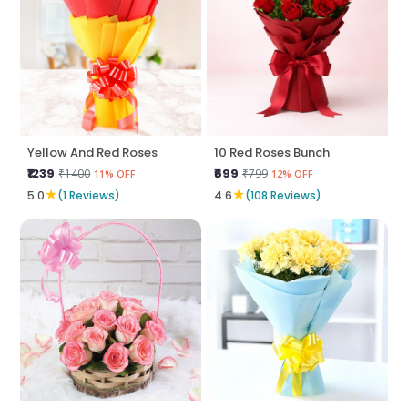
Yellow And Red Roses
10 Red Roses Bunch
₹1239
₹699
₹1400
₹799
11% OFF
12% OFF
★
★
5.0
(1 Reviews)
4.6
(108 Reviews)