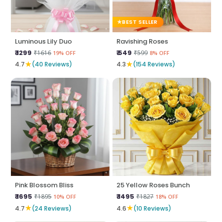
BEST SELLER
Luminous Lily Duo
Ravishing Roses
₹ 1299
₹ 549
₹1616
₹599
19% OFF
8% OFF
★
★
4.7
(40 Reviews)
4.3
(154 Reviews)
Pink Blossom Bliss
25 Yellow Roses Bunch
₹ 1695
₹ 1495
₹1895
₹1827
10% OFF
18% OFF
★
★
4.7
(24 Reviews)
4.6
(10 Reviews)