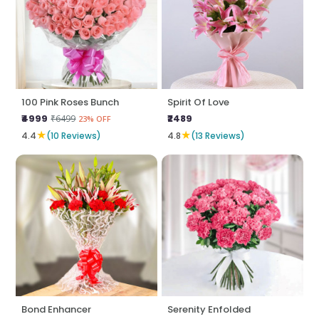
100 Pink Roses Bunch
Spirit Of Love
₹4999
₹2489
₹6499
23% OFF
★
★
4.4
(10 Reviews)
4.8
(13 Reviews)
Bond Enhancer
Serenity Enfolded