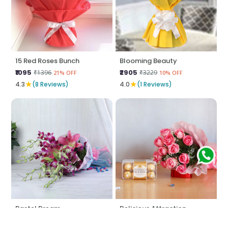
15 Red Roses Bunch
Blooming Beauty
₹1095
₹2905
₹1396
₹3229
21% OFF
10% OFF
★
★
4.3
(8 Reviews)
4.0
(1 Reviews)
Pastel Dream
Delicious Attraction
₹1397
₹2047
₹1497
₹2371
6% OFF
13% OFF