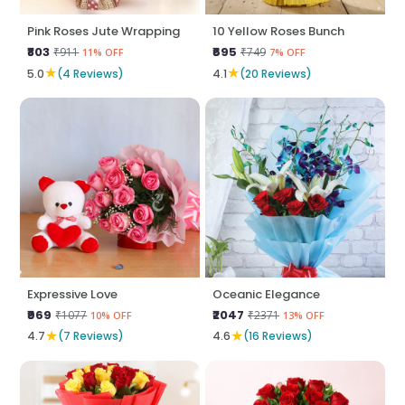
Pink Roses Jute Wrapping
10 Yellow Roses Bunch
₹803
₹695
₹911
₹749
11% OFF
7% OFF
★
★
5.0
(4 Reviews)
4.1
(20 Reviews)
Expressive Love
Oceanic Elegance
₹969
₹2047
₹1077
₹2371
10% OFF
13% OFF
★
★
4.7
(7 Reviews)
4.6
(16 Reviews)