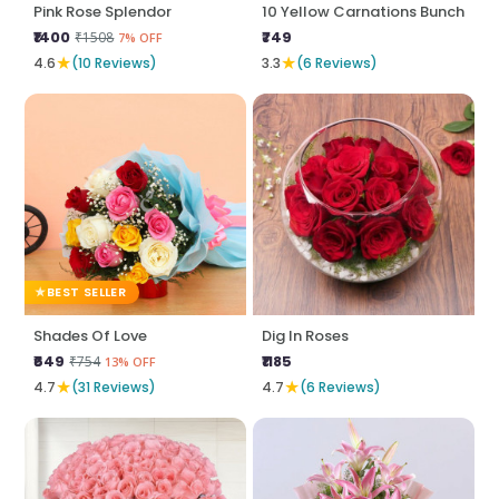
Pink Rose Splendor
10 Yellow Carnations Bunch
₹1400
₹749
₹1508
7% OFF
★
★
4.6
(10 Reviews)
3.3
(6 Reviews)
BEST SELLER
Shades Of Love
Dig In Roses
₹649
₹1185
₹754
13% OFF
★
★
4.7
(31 Reviews)
4.7
(6 Reviews)