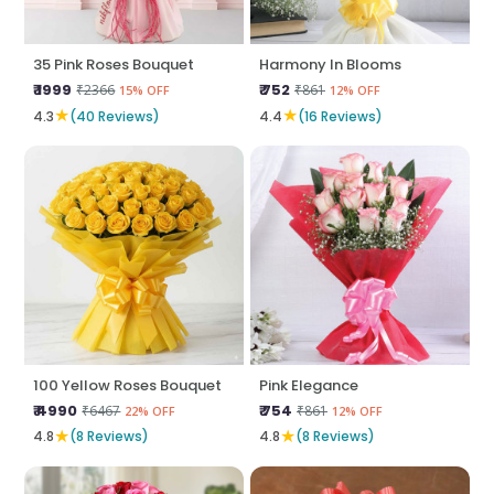
35 Pink Roses Bouquet
Harmony In Blooms
₹ 1999
₹ 752
₹2366
₹861
15% OFF
12% OFF
★
★
4.3
(40 Reviews)
4.4
(16 Reviews)
100 Yellow Roses Bouquet
Pink Elegance
₹ 4990
₹ 754
₹6467
₹861
22% OFF
12% OFF
★
★
4.8
(8 Reviews)
4.8
(8 Reviews)