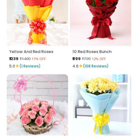
Yellow And Red Roses
10 Red Roses Bunch
₹1239
₹699
₹1400
₹799
11% OFF
12% OFF
★
★
5.0
(1 Reviews)
4.6
(108 Reviews)