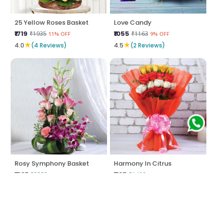
25 Yellow Roses Basket
Love Candy
₹1719
₹1055
₹1935
₹1163
11% OFF
9% OFF
★
★
4.0
(4 Reviews)
4.5
(2 Reviews)
Rosy Symphony Basket
Harmony In Citrus
₹1887
₹1185
₹2252
₹1400
16% OFF
15% OFF
★
★
5.0
(8 Reviews)
5.0
(2 Reviews)