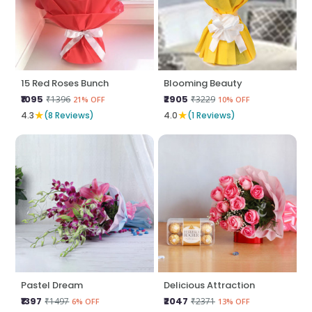
15 Red Roses Bunch
Blooming Beauty
₹1095
₹2905
₹1396
₹3229
21% OFF
10% OFF
★
★
4.3
(8 Reviews)
4.0
(1 Reviews)
Pastel Dream
Delicious Attraction
₹1397
₹2047
₹1497
₹2371
6% OFF
13% OFF