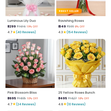
BEST SELLER
Luminous Lily Duo
Ravishing Roses
₹ 1299
₹ 549
₹1616
₹599
19% OFF
8% OFF
★
★
4.7
(40 Reviews)
4.3
(154 Reviews)
Pink Blossom Bliss
25 Yellow Roses Bunch
₹ 1695
₹ 1495
₹1895
₹1827
10% OFF
18% OFF
★
★
4.7
(24 Reviews)
4.6
(10 Reviews)