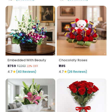
Embedded With Beauty
Chocolaty Roses
₹ 1759
₹1185
₹2263
22% OFF
★
★
4.7
(40 Reviews)
4.7
(26 Reviews)