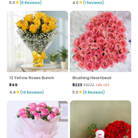
★
★
5.0
(6 Reviews)
4.0
(1 Reviews)
12 Yellow Roses Bunch
Blushing Heartbeat
₹749
₹3223
₹3772
14% OFF
★
★
4.4
(14 Reviews)
5.0
(6 Reviews)