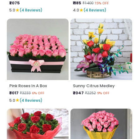
₹2075
₹1185
₹1400
15% OFF
★
★
5.0
(4 Reviews)
4.0
(4 Reviews)
Pink Roses In A Box
Sunny Citrus Medley
₹3017
₹2047
₹3233
₹2252
6% OFF
9% OFF
★
5.0
(4 Reviews)