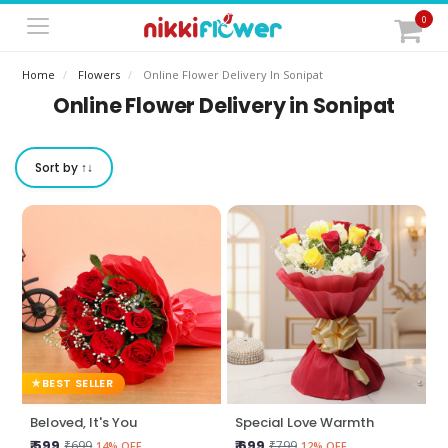
0
Home
Flowers
Online Flower Delivery In Sonipat
Online Flower Delivery in Sonipat
Sort by ↑↓
BEST SELLER
Beloved, It's You
Special Love Warmth
₹ 599
₹ 699
₹699
₹799
14% OFF
12% OFF