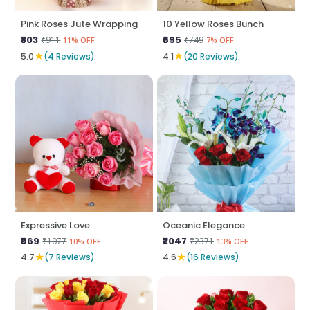
Pink Roses Jute Wrapping
10 Yellow Roses Bunch
₹803
₹695
₹911
₹749
11% OFF
7% OFF
★
★
5.0
(4 Reviews)
4.1
(20 Reviews)
Expressive Love
Oceanic Elegance
₹969
₹2047
₹1077
₹2371
10% OFF
13% OFF
★
★
4.7
(7 Reviews)
4.6
(16 Reviews)