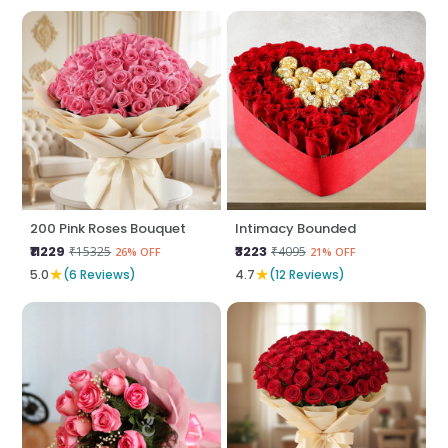
200 Pink Roses Bouquet
Intimacy Bounded
₹11229
₹3223
₹15325
₹4095
26% OFF
21% OFF
★
★
5.0
(6 Reviews)
4.7
(12 Reviews)