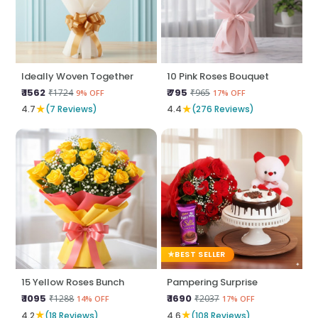
Ideally Woven Together
10 Pink Roses Bouquet
₹ 1562
₹ 795
₹1724
₹965
9% OFF
17% OFF
★
★
4.7
(7 Reviews)
4.4
(276 Reviews)
BEST SELLER
15 Yellow Roses Bunch
Pampering Surprise
₹ 1095
₹ 1690
₹1288
₹2037
14% OFF
17% OFF
★
★
4.2
(18 Reviews)
4.6
(108 Reviews)