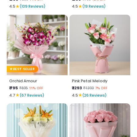
★
★
4.5
(109 Reviews)
4.5
(19 Reviews)
BEST SELLER
Orchid Amour
Pink Petal Melody
₹ 795
₹ 1293
₹895
₹1393
11% OFF
7% OFF
★
★
4.7
(67 Reviews)
4.5
(26 Reviews)