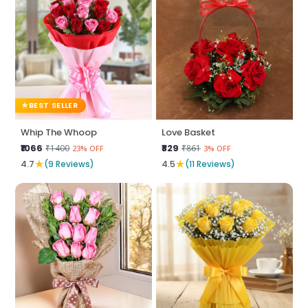
BEST SELLER
Whip The Whoop
Love Basket
₹1066
₹829
₹1400
₹861
23% OFF
3% OFF
★
★
4.7
(9 Reviews)
4.5
(11 Reviews)