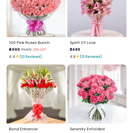
100 Pink Roses Bunch
Spirit Of Love
₹4999
₹2489
₹6499
23% OFF
★
★
4.4
(10 Reviews)
4.8
(13 Reviews)
Bond Enhancer
Serenity Enfolded