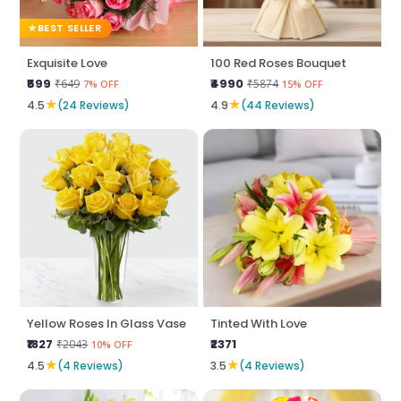
BEST SELLER
Exquisite Love
100 Red Roses Bouquet
₹599
₹4990
₹649
₹5874
7% OFF
15% OFF
★
★
4.5
(24 Reviews)
4.9
(44 Reviews)
Yellow Roses In Glass Vase
Tinted With Love
₹1827
₹2371
₹2043
10% OFF
★
★
4.5
(4 Reviews)
3.5
(4 Reviews)