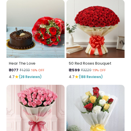
Hear The Love
50 Red Roses Bouquet
₹ 1077
₹ 2599
₹1293
₹3229
16% OFF
19% OFF
★
★
4.7
(28 Reviews)
4.7
(188 Reviews)