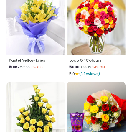
Pastel Yellow Lilies
Loop Of Colours
₹2035
₹5680
₹2155
₹6639
5% OFF
14% OFF
★
5.0
(3 Reviews)