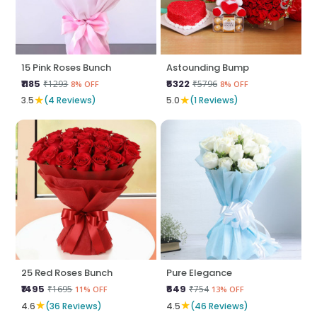
15 Pink Roses Bunch
Astounding Bump
₹1185
₹5322
₹1293
₹5796
8% OFF
8% OFF
★
★
3.5
(4 Reviews)
5.0
(1 Reviews)
25 Red Roses Bunch
Pure Elegance
₹1495
₹649
₹1695
₹754
11% OFF
13% OFF
★
★
4.6
(36 Reviews)
4.5
(46 Reviews)