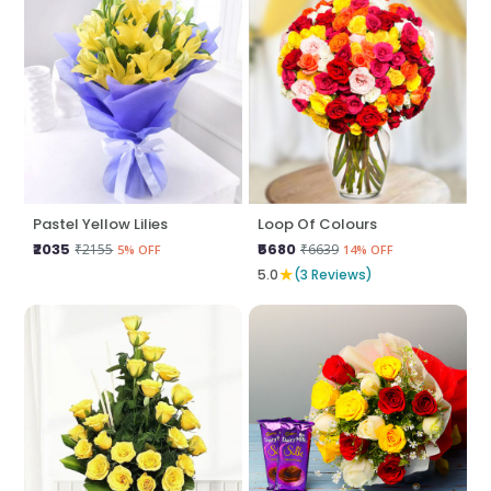
Pastel Yellow Lilies
Loop Of Colours
₹2035
₹5680
₹2155
₹6639
5% OFF
14% OFF
★
5.0
(3 Reviews)