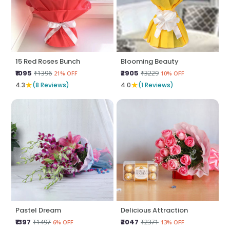
15 Red Roses Bunch
Blooming Beauty
₹1095
₹2905
₹1396
₹3229
21% OFF
10% OFF
★
★
4.3
(8 Reviews)
4.0
(1 Reviews)
Pastel Dream
Delicious Attraction
₹1397
₹2047
₹1497
₹2371
6% OFF
13% OFF