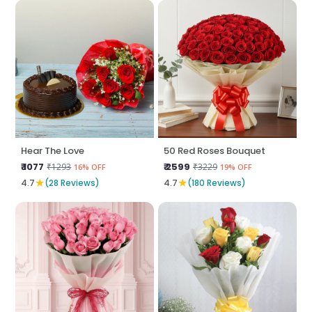
Hear The Love
50 Red Roses Bouquet
₹ 1077
₹ 2599
₹1293
₹3229
16% OFF
19% OFF
★
★
4.7
(28 Reviews)
4.7
(180 Reviews)