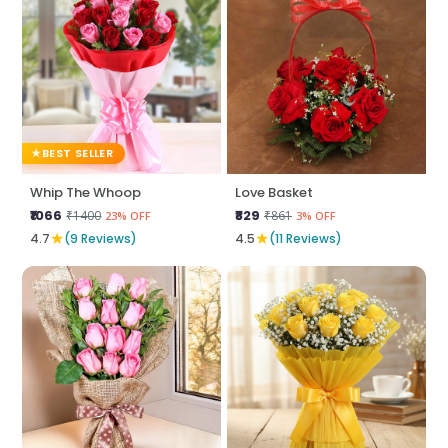
BEST SELLER
Whip The Whoop
Love Basket
₹1066
₹829
₹1400
₹861
23% OFF
3% OFF
★
★
4.7
(9 Reviews)
4.5
(11 Reviews)