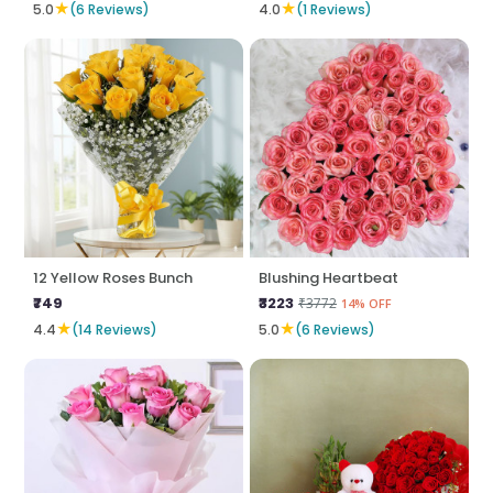
★
★
5.0
(6 Reviews)
4.0
(1 Reviews)
12 Yellow Roses Bunch
Blushing Heartbeat
₹749
₹3223
₹3772
14% OFF
★
★
4.4
(14 Reviews)
5.0
(6 Reviews)