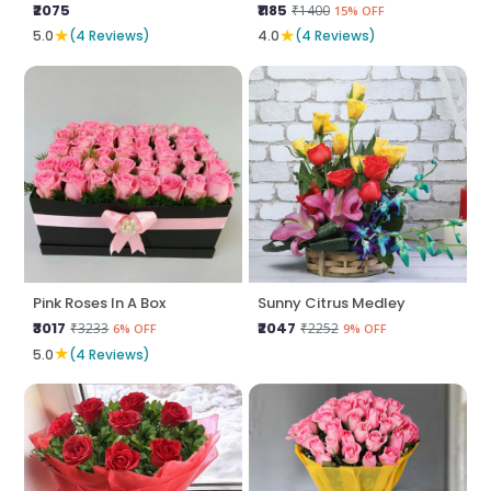
₹2075
₹1185
₹1400
15% OFF
★
★
5.0
(4 Reviews)
4.0
(4 Reviews)
Pink Roses In A Box
Sunny Citrus Medley
₹3017
₹2047
₹3233
₹2252
6% OFF
9% OFF
★
5.0
(4 Reviews)