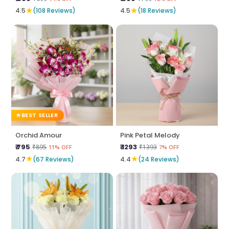
★
★
4.5
(108 Reviews)
4.5
(18 Reviews)
BEST SELLER
Orchid Amour
Pink Petal Melody
₹ 795
₹ 1293
₹895
₹1393
11% OFF
7% OFF
★
★
4.7
(67 Reviews)
4.4
(24 Reviews)