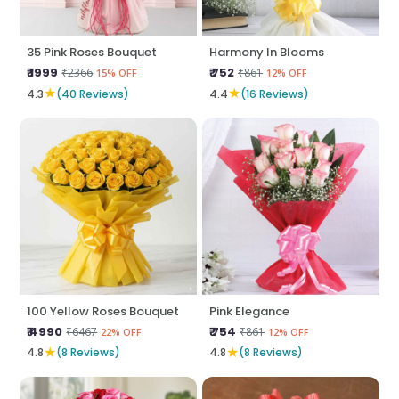
35 Pink Roses Bouquet
Harmony In Blooms
₹ 1999
₹ 752
₹2366
₹861
15% OFF
12% OFF
★
★
4.3
(40 Reviews)
4.4
(16 Reviews)
100 Yellow Roses Bouquet
Pink Elegance
₹ 4990
₹ 754
₹6467
₹861
22% OFF
12% OFF
★
★
4.8
(8 Reviews)
4.8
(8 Reviews)