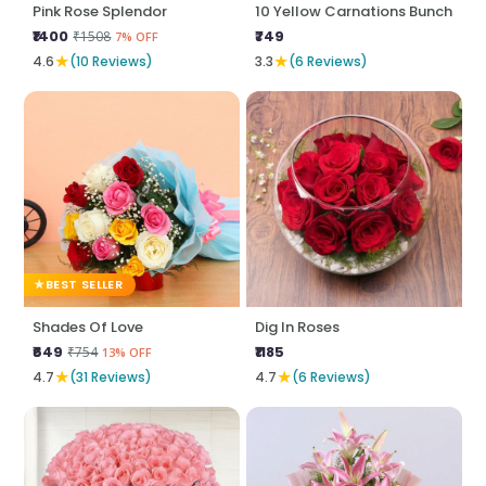
Pink Rose Splendor
10 Yellow Carnations Bunch
₹1400
₹749
₹1508
7% OFF
★
★
4.6
(10 Reviews)
3.3
(6 Reviews)
BEST SELLER
Shades Of Love
Dig In Roses
₹649
₹1185
₹754
13% OFF
★
★
4.7
(31 Reviews)
4.7
(6 Reviews)