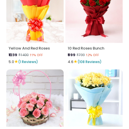
Yellow And Red Roses
10 Red Roses Bunch
₹1239
₹699
₹1400
₹799
11% OFF
12% OFF
★
★
5.0
(1 Reviews)
4.6
(108 Reviews)