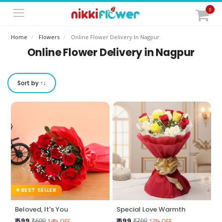
0
Home
Flowers
Online Flower Delivery In Nagpur
Online Flower Delivery in Nagpur
Sort by ↑↓
BEST SELLER
Beloved, It's You
Special Love Warmth
₹ 599
₹ 699
₹699
₹799
14% OFF
12% OFF