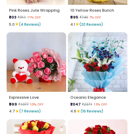
Pink Roses Jute Wrapping
10 Yellow Roses Bunch
₹803
₹695
₹911
₹749
11% OFF
7% OFF
★
★
5.0
(4 Reviews)
4.1
(20 Reviews)
Expressive Love
Oceanic Elegance
₹969
₹2047
₹1077
₹2371
10% OFF
13% OFF
★
★
4.7
(7 Reviews)
4.6
(16 Reviews)