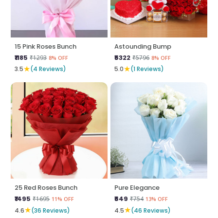
15 Pink Roses Bunch
Astounding Bump
₹1185
₹5322
₹1293
₹5796
8% OFF
8% OFF
★
★
3.5
(4 Reviews)
5.0
(1 Reviews)
25 Red Roses Bunch
Pure Elegance
₹1495
₹649
₹1695
₹754
11% OFF
13% OFF
★
★
4.6
(36 Reviews)
4.5
(46 Reviews)