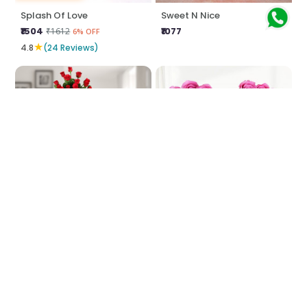
Splash Of Love
Sweet N Nice
₹1504
₹1077
₹1612
6% OFF
★
4.8
(24 Reviews)
Heights Of Love
Pink Heart Shaped Arrangement
₹5379
₹2474
₹6467
₹2690
16% OFF
8% OFF
★
★
5.0
(8 Reviews)
5.0
(4 Reviews)