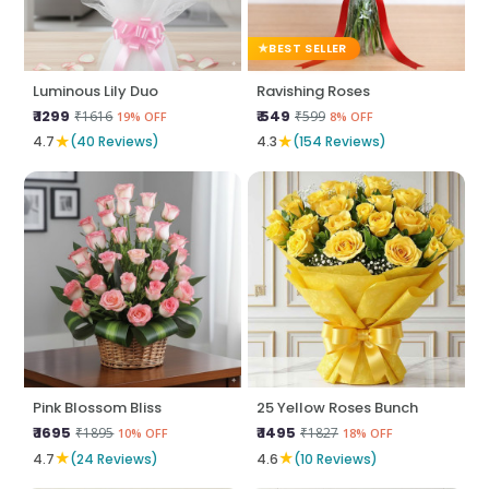
BEST SELLER
Luminous Lily Duo
Ravishing Roses
₹ 1299
₹ 549
₹1616
₹599
19% OFF
8% OFF
★
★
4.7
(40 Reviews)
4.3
(154 Reviews)
Pink Blossom Bliss
25 Yellow Roses Bunch
₹ 1695
₹ 1495
₹1895
₹1827
10% OFF
18% OFF
★
★
4.7
(24 Reviews)
4.6
(10 Reviews)