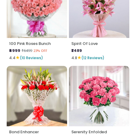
100 Pink Roses Bunch
Spirit Of Love
₹4999
₹2489
₹6499
23% OFF
★
★
4.4
(10 Reviews)
4.8
(12 Reviews)
Bond Enhancer
Serenity Enfolded