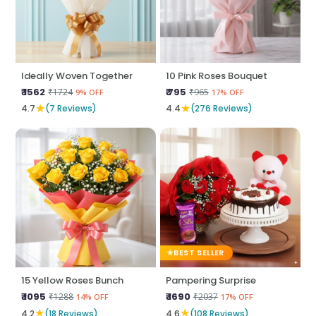
Ideally Woven Together
10 Pink Roses Bouquet
₹ 1562
₹ 795
₹1724
₹965
9% OFF
17% OFF
★
★
4.7
(7 Reviews)
4.4
(276 Reviews)
BEST SELLER
15 Yellow Roses Bunch
Pampering Surprise
₹ 1095
₹ 1690
₹1288
₹2037
14% OFF
17% OFF
★
★
4.2
(18 Reviews)
4.6
(108 Reviews)