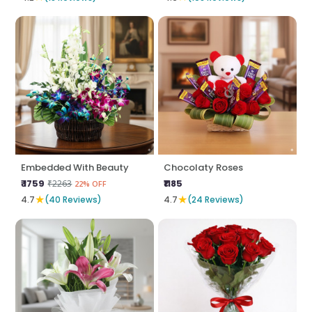
Embedded With Beauty
Chocolaty Roses
₹ 1759
₹1185
₹2263
22% OFF
★
★
4.7
(40 Reviews)
4.7
(24 Reviews)