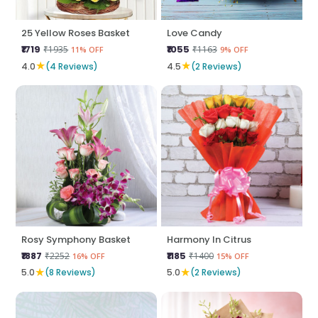
25 Yellow Roses Basket
Love Candy
₹1719
₹1055
₹1935
₹1163
11% OFF
9% OFF
★
★
4.0
(4 Reviews)
4.5
(2 Reviews)
Rosy Symphony Basket
Harmony In Citrus
₹1887
₹1185
₹2252
₹1400
16% OFF
15% OFF
★
★
5.0
(8 Reviews)
5.0
(2 Reviews)