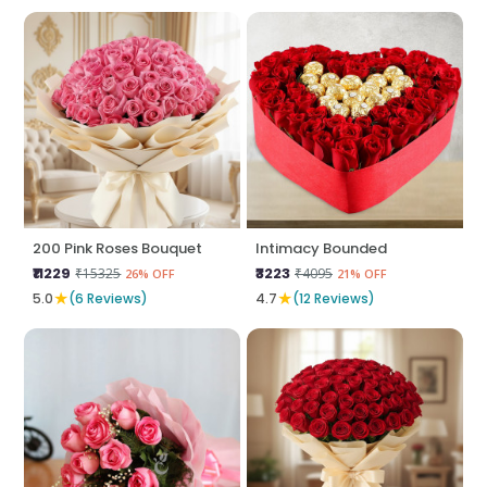
200 Pink Roses Bouquet
Intimacy Bounded
₹11229
₹3223
₹15325
₹4095
26% OFF
21% OFF
★
★
5.0
(6 Reviews)
4.7
(12 Reviews)