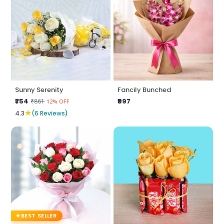
Sunny Serenity
Fancily Bunched
₹754
₹997
₹861
12% OFF
★
4.3
(6 Reviews)
BEST SELLER