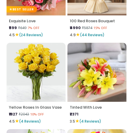
BEST SELLER
Exquisite Love
100 Red Roses Bouquet
₹599
₹4990
₹649
₹5874
7% OFF
15% OFF
★
★
4.5
(24 Reviews)
4.9
(44 Reviews)
Yellow Roses In Glass Vase
Tinted With Love
₹1827
₹2371
₹2043
10% OFF
★
★
4.5
(4 Reviews)
3.5
(4 Reviews)