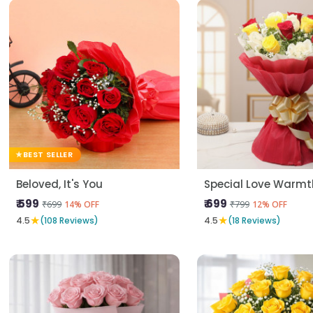
BEST SELLER
Beloved, It's You
Special Love Warmt
₹ 599
₹ 699
₹699
₹799
14% OFF
12% OFF
★
★
4.5
(108 Reviews)
4.5
(18 Reviews)