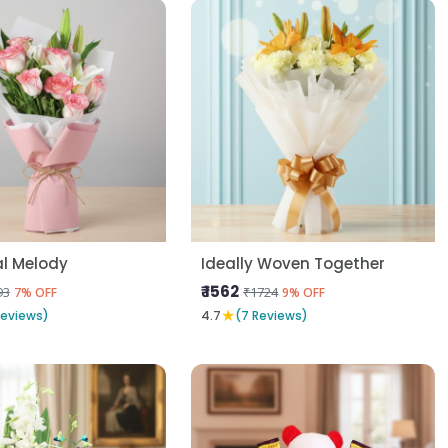
al Melody
Ideally Woven Together
₹ 1562
93
₹1724
7% OFF
9% OFF
★
Reviews)
4.7
(7 Reviews)