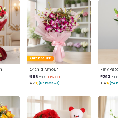
BEST SELLER
h
Orchid Amour
Pink Pet
₹ 795
₹ 1293
₹895
₹13
11% OFF
★
★
4.7
(67 Reviews)
4.4
(24 