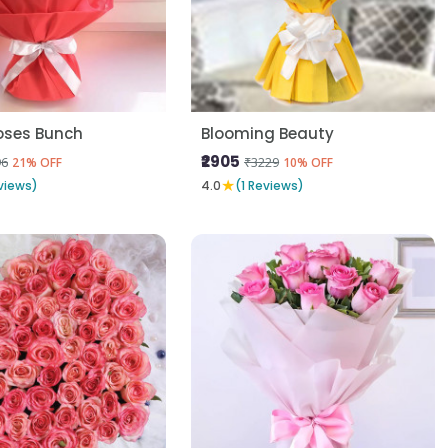
oses Bunch
Blooming Beauty
₹2905
96
₹3229
21% OFF
10% OFF
★
views)
4.0
(1 Reviews)