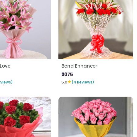
 Love
Bond Enhancer
₹2075
★
eviews)
5.0
(4 Reviews)