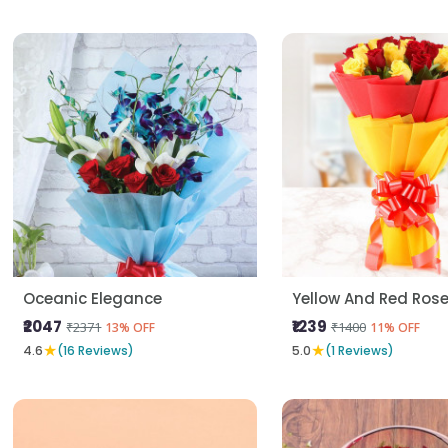
Oceanic Elegance
Yellow And Red Ros
₹2047
₹1239
₹2371
₹1400
13% OFF
11% OFF
★
★
4.6
(16 Reviews)
5.0
(1 Reviews)