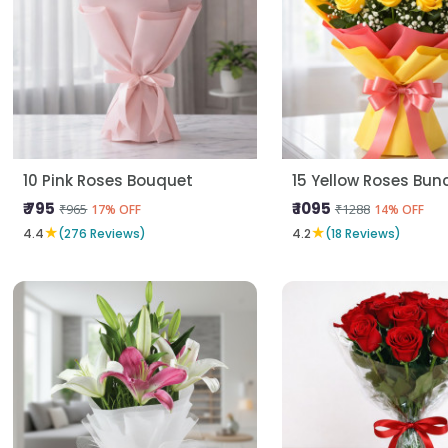
10 Pink Roses Bouquet
15 Yellow Roses Bun
₹ 795
₹ 1095
₹965
₹1288
17% OFF
14% OFF
★
★
4.4
(276 Reviews)
4.2
(18 Reviews)