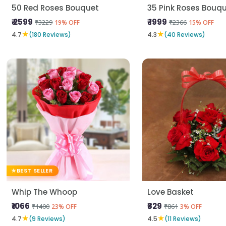
50 Red Roses Bouquet
35 Pink Roses Bouq
₹ 2599
₹ 1999
₹3229
₹2366
19% OFF
15% OFF
★
★
4.7
(180 Reviews)
4.3
(40 Reviews)
BEST SELLER
Whip The Whoop
Love Basket
₹1066
₹829
₹1400
₹861
23% OFF
3% OFF
★
★
4.7
(9 Reviews)
4.5
(11 Reviews)