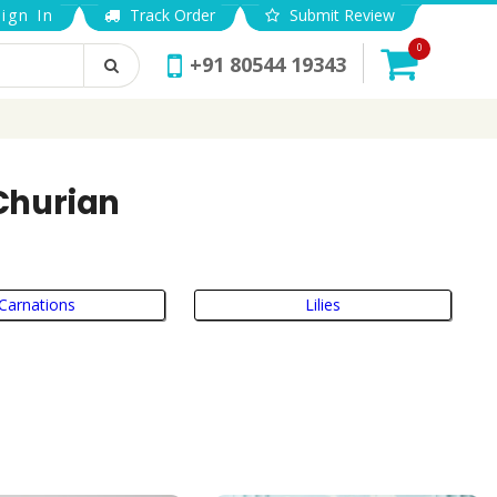
ign In
Track Order
Submit Review
0
+91 80544 19343
-Churian
Carnations
Lilies