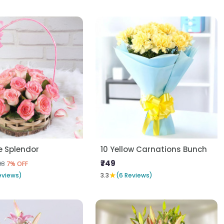
e Splendor
10 Yellow Carnations Bunch
₹749
08
7% OFF
★
eviews)
3.3
(6 Reviews)