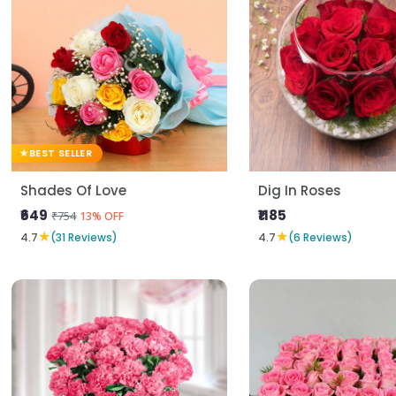
BEST SELLER
Shades Of Love
Dig In Roses
₹649
₹1185
₹754
13% OFF
★
★
4.7
(31 Reviews)
4.7
(6 Reviews)