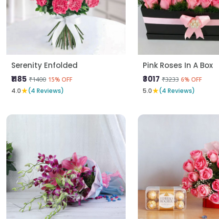
Serenity Enfolded
Pink Roses In A Box
₹1185
₹3017
₹1400
₹3233
15% OFF
6% OFF
★
★
4.0
(4 Reviews)
5.0
(4 Reviews)