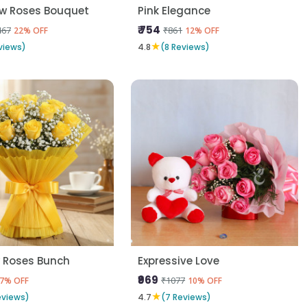
ow Roses Bouquet
Pink Elegance
₹ 754
467
₹861
22% OFF
12% OFF
★
views)
4.8
(8 Reviews)
w Roses Bunch
Expressive Love
₹969
₹1077
7% OFF
10% OFF
★
eviews)
4.7
(7 Reviews)