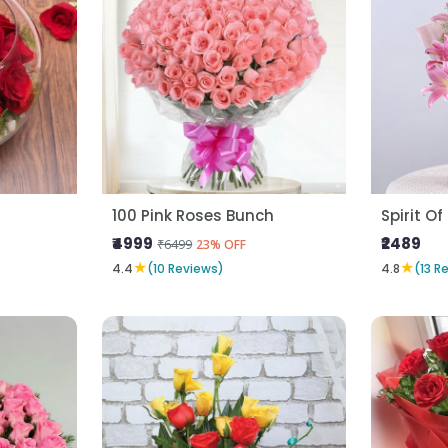
100 Pink Roses Bunch
Spirit Of
₹4999
₹2489
₹6499
23% OFF
★
★
4.4
(10 Reviews)
4.8
(13 R