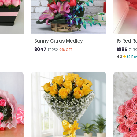
Sunny Citrus Medley
15 Red R
₹2047
₹1095
₹2252
₹13
9% OFF
★
4.3
(8 Re