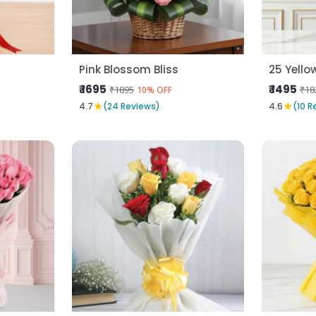
Pink Blossom Bliss
25 Yello
₹ 1695
₹ 1495
₹1895
₹18
10% OFF
★
★
4.7
(24 Reviews)
4.6
(10 R