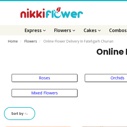
Express
Flowers
Cakes
Combo
Home
Flowers
Online Flower Delivery In Fatehgarh Churian
Online 
Roses
Orchids
Mixed Flowers
Sort by ↑↓