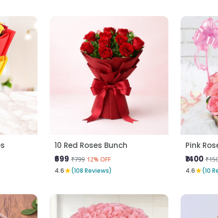
es
10 Red Roses Bunch
Pink Ros
₹699
₹1400
₹799
₹15
12% OFF
★
★
4.6
(108 Reviews)
4.6
(10 R