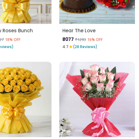
w Roses Bunch
Hear The Love
₹ 1077
27
₹1293
18% OFF
16% OFF
★
eviews)
4.7
(28 Reviews)