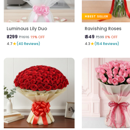
BEST SELLER
Luminous Lily Duo
Ravishing Roses
₹ 1299
₹ 549
₹1616
₹599
19% OFF
8% OFF
★
★
4.7
(40 Reviews)
4.3
(154 Reviews)