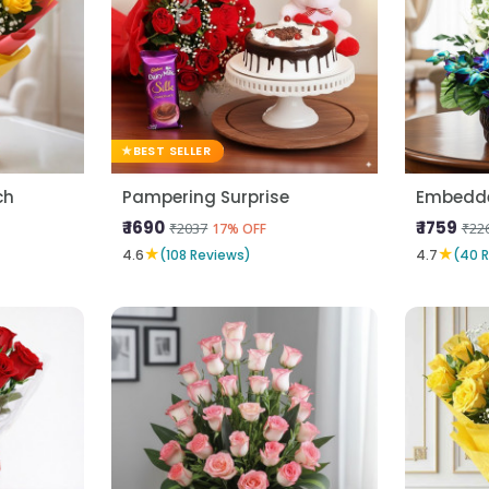
BEST SELLER
ch
Pampering Surprise
Embedde
₹ 1690
₹ 1759
₹2037
₹22
17% OFF
★
★
4.6
(108 Reviews)
4.7
(40 