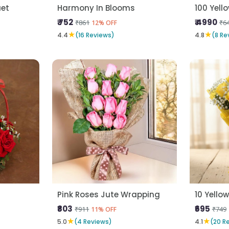
uet
Harmony In Blooms
100 Yell
₹ 752
₹ 4990
₹861
₹6
12% OFF
★
★
4.4
(16 Reviews)
4.8
(8 Re
Pink Roses Jute Wrapping
10 Yello
₹803
₹695
₹911
₹749
11% OFF
★
★
5.0
(4 Reviews)
4.1
(20 R