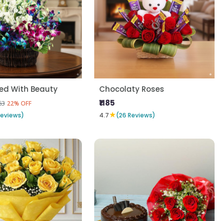
d With Beauty
Chocolaty Roses
₹1185
63
22% OFF
★
Reviews)
4.7
(26 Reviews)