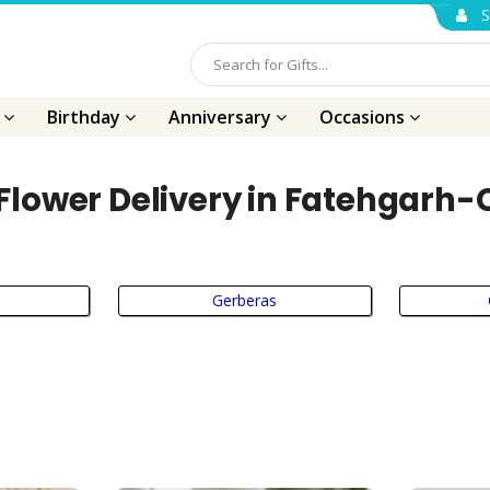
S
s
Birthday
Anniversary
Occasions
Flower Delivery in Fatehgarh
Gerberas