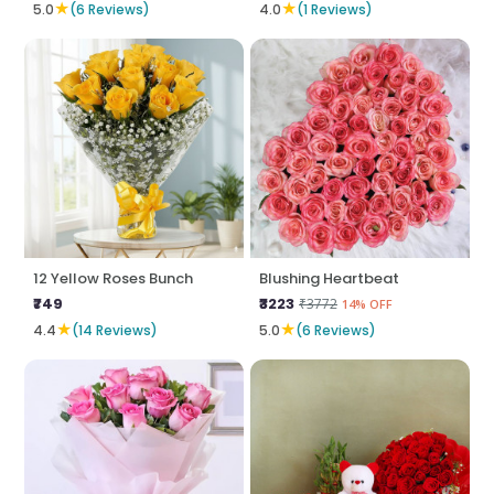
★
★
5.0
(6 Reviews)
4.0
(1 Reviews)
12 Yellow Roses Bunch
Blushing Heartbeat
₹749
₹3223
₹3772
14% OFF
★
★
4.4
(14 Reviews)
5.0
(6 Reviews)