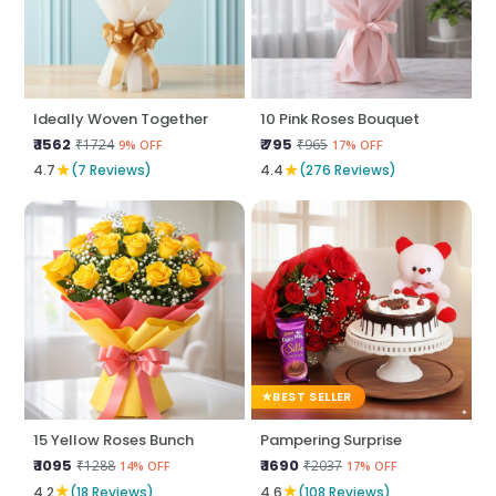
Ideally Woven Together
10 Pink Roses Bouquet
₹ 1562
₹ 795
₹1724
₹965
9% OFF
17% OFF
★
★
4.7
(7 Reviews)
4.4
(276 Reviews)
BEST SELLER
15 Yellow Roses Bunch
Pampering Surprise
₹ 1095
₹ 1690
₹1288
₹2037
14% OFF
17% OFF
★
★
4.2
(18 Reviews)
4.6
(108 Reviews)