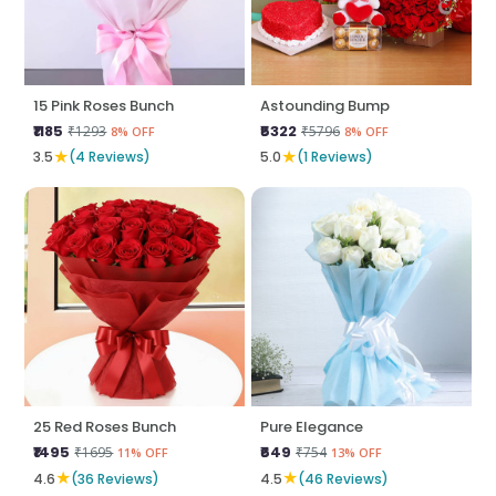
15 Pink Roses Bunch
Astounding Bump
₹1185
₹5322
₹1293
₹5796
8% OFF
8% OFF
★
★
3.5
(4 Reviews)
5.0
(1 Reviews)
25 Red Roses Bunch
Pure Elegance
₹1495
₹649
₹1695
₹754
11% OFF
13% OFF
★
★
4.6
(36 Reviews)
4.5
(46 Reviews)