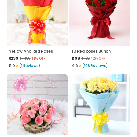
Yellow And Red Roses
10 Red Roses Bunch
₹1239
₹699
₹1400
₹799
11% OFF
12% OFF
★
★
5.0
(1 Reviews)
4.6
(108 Reviews)