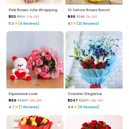
Pink Roses Jute Wrapping
10 Yellow Roses Bunch
₹803
₹695
₹911
₹749
11% OFF
7% OFF
★
★
5.0
(4 Reviews)
4.1
(20 Reviews)
Expressive Love
Oceanic Elegance
₹969
₹2047
₹1077
₹2371
10% OFF
13% OFF
★
★
4.7
(7 Reviews)
4.6
(16 Reviews)