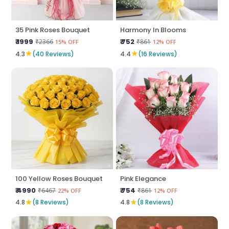
35 Pink Roses Bouquet
Harmony In Blooms
₹ 1999
₹ 752
₹2366
₹861
15% OFF
12% OFF
★
★
4.3
(40 Reviews)
4.4
(16 Reviews)
100 Yellow Roses Bouquet
Pink Elegance
₹ 4990
₹ 754
₹6467
₹861
22% OFF
12% OFF
★
★
4.8
(8 Reviews)
4.8
(8 Reviews)