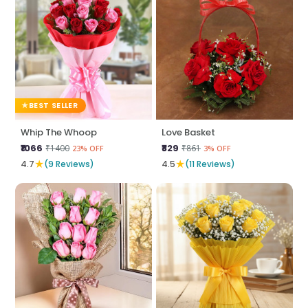
BEST SELLER
Whip The Whoop
Love Basket
₹1066
₹829
₹1400
₹861
23% OFF
3% OFF
★
★
4.7
(9 Reviews)
4.5
(11 Reviews)