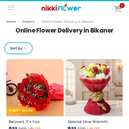
0
Home
Flowers
Online Flower Delivery In Bikaner
Online Flower Delivery in Bikaner
Sort by ↑↓
BEST SELLER
Beloved, It's You
Special Love Warmth
₹ 599
₹ 699
₹699
₹799
14% OFF
12% OFF