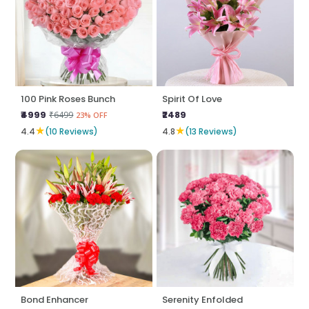
100 Pink Roses Bunch
Spirit Of Love
₹4999
₹2489
₹6499
23% OFF
★
★
4.4
(10 Reviews)
4.8
(13 Reviews)
Bond Enhancer
Serenity Enfolded