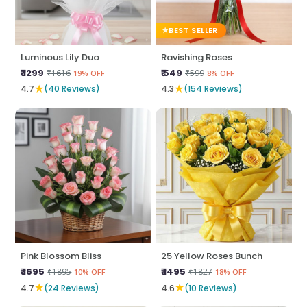
BEST SELLER
Luminous Lily Duo
Ravishing Roses
₹ 1299
₹ 549
₹1616
₹599
19% OFF
8% OFF
★
★
4.7
(40 Reviews)
4.3
(154 Reviews)
Pink Blossom Bliss
25 Yellow Roses Bunch
₹ 1695
₹ 1495
₹1895
₹1827
10% OFF
18% OFF
★
★
4.7
(24 Reviews)
4.6
(10 Reviews)