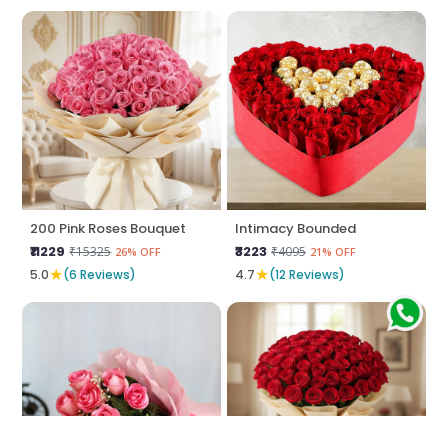
200 Pink Roses Bouquet
Intimacy Bounded
₹11229
₹3223
₹15325
₹4095
26% OFF
21% OFF
★
★
5.0
(6 Reviews)
4.7
(12 Reviews)