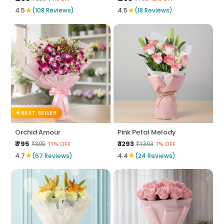
★
★
4.5
(108 Reviews)
4.5
(18 Reviews)
BEST SELLER
Orchid Amour
Pink Petal Melody
₹ 795
₹ 1293
₹895
₹1393
11% OFF
7% OFF
★
★
4.7
(67 Reviews)
4.4
(24 Reviews)