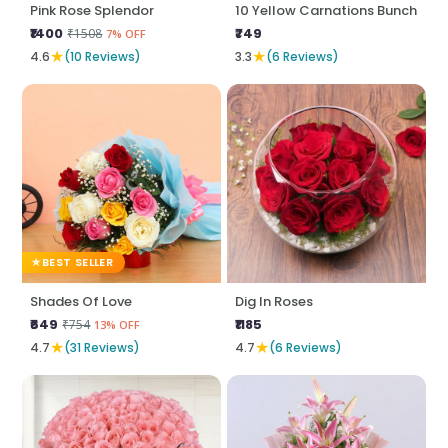
Pink Rose Splendor
10 Yellow Carnations Bunch
₹1400
₹749
₹1508
7% OFF
★
★
4.6
(10 Reviews)
3.3
(6 Reviews)
BEST SELLER
Shades Of Love
Dig In Roses
₹649
₹1185
₹754
13% OFF
★
★
4.7
(31 Reviews)
4.7
(6 Reviews)