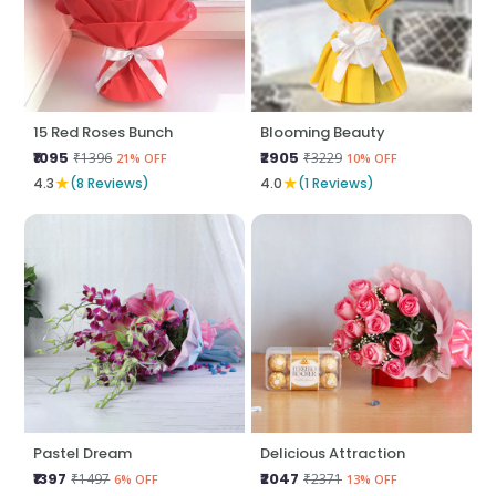
15 Red Roses Bunch
Blooming Beauty
₹1095
₹2905
₹1396
₹3229
21% OFF
10% OFF
★
★
4.3
(8 Reviews)
4.0
(1 Reviews)
Pastel Dream
Delicious Attraction
₹1397
₹2047
₹1497
₹2371
6% OFF
13% OFF