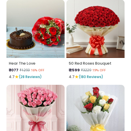
Hear The Love
50 Red Roses Bouquet
₹ 1077
₹ 2599
₹1293
₹3229
16% OFF
19% OFF
★
★
4.7
(28 Reviews)
4.7
(180 Reviews)