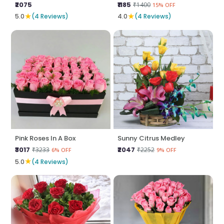
₹2075
₹1185
₹1400
15% OFF
★
★
5.0
(4 Reviews)
4.0
(4 Reviews)
Pink Roses In A Box
Sunny Citrus Medley
₹3017
₹2047
₹3233
₹2252
6% OFF
9% OFF
★
5.0
(4 Reviews)