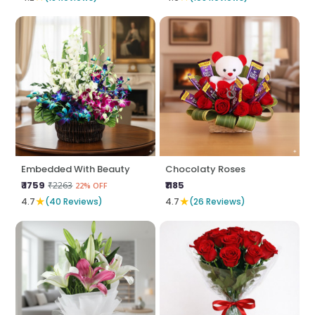
Embedded With Beauty
Chocolaty Roses
₹ 1759
₹1185
₹2263
22% OFF
★
★
4.7
(40 Reviews)
4.7
(26 Reviews)