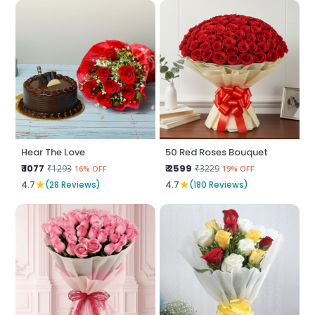
Hear The Love
50 Red Roses Bouquet
₹ 1077
₹ 2599
₹1293
₹3229
16% OFF
19% OFF
★
★
4.7
(28 Reviews)
4.7
(180 Reviews)