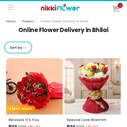
0
Home
Flowers
Online Flower Delivery In Bhilai
Online Flower Delivery in Bhilai
Sort by ↑↓
BEST SELLER
Beloved, It's You
Special Love Warmth
₹ 599
₹ 699
₹699
₹799
14% OFF
12% OFF