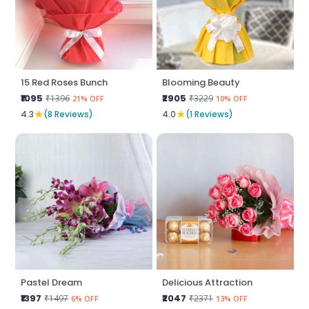
15 Red Roses Bunch
Blooming Beauty
₹1095
₹2905
₹1396
₹3229
21% OFF
10% OFF
★
★
4.3
(8 Reviews)
4.0
(1 Reviews)
Pastel Dream
Delicious Attraction
₹1397
₹2047
₹1497
₹2371
6% OFF
13% OFF