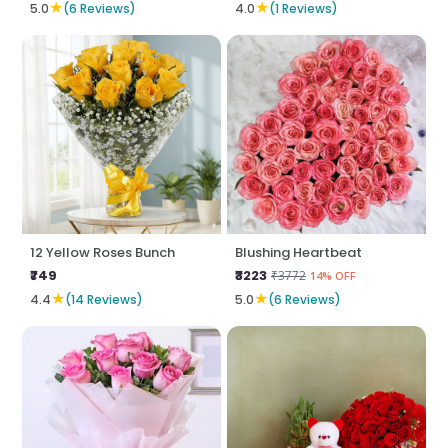
★
★
5.0
(6 Reviews)
4.0
(1 Reviews)
12 Yellow Roses Bunch
Blushing Heartbeat
₹749
₹3223
₹3772
14% OFF
★
★
4.4
(14 Reviews)
5.0
(6 Reviews)