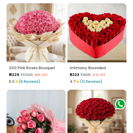
200 Pink Roses Bouquet
Intimacy Bounded
₹11229
₹3223
₹15325
₹4095
26% OFF
21% OFF
★
★
5.0
(6 Reviews)
4.7
(12 Reviews)