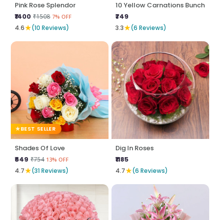
Pink Rose Splendor
10 Yellow Carnations Bunch
₹1400
₹749
₹1508
7% OFF
★
★
4.6
(10 Reviews)
3.3
(6 Reviews)
BEST SELLER
Shades Of Love
Dig In Roses
₹649
₹1185
₹754
13% OFF
★
★
4.7
(31 Reviews)
4.7
(6 Reviews)