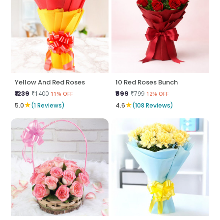
Yellow And Red Roses
10 Red Roses Bunch
₹1239
₹699
₹1400
₹799
11% OFF
12% OFF
★
★
5.0
(1 Reviews)
4.6
(108 Reviews)