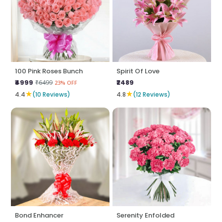
100 Pink Roses Bunch
Spirit Of Love
₹4999
₹2489
₹6499
23% OFF
★
★
4.4
(10 Reviews)
4.8
(12 Reviews)
Bond Enhancer
Serenity Enfolded