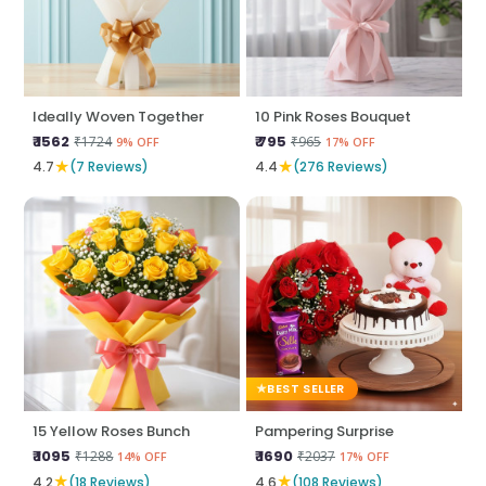
Ideally Woven Together
10 Pink Roses Bouquet
₹ 1562
₹ 795
₹1724
₹965
9% OFF
17% OFF
★
★
4.7
(7 Reviews)
4.4
(276 Reviews)
BEST SELLER
15 Yellow Roses Bunch
Pampering Surprise
₹ 1095
₹ 1690
₹1288
₹2037
14% OFF
17% OFF
★
★
4.2
(18 Reviews)
4.6
(108 Reviews)