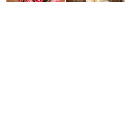
BEST SELLER
Exquisite Love
100 Red Roses Bouquet
₹599
₹4990
₹649
₹5874
7% OFF
15% OFF
★
★
4.5
(24 Reviews)
4.9
(44 Reviews)
Yellow Roses In Glass Vase
Tinted With Love
₹1827
₹2371
₹2043
10% OFF
★
★
4.5
(4 Reviews)
3.5
(4 Reviews)