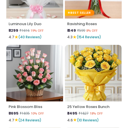
BEST SELLER
Luminous Lily Duo
Ravishing Roses
₹ 1299
₹ 549
₹1616
₹599
19% OFF
8% OFF
★
★
4.7
(40 Reviews)
4.3
(154 Reviews)
Pink Blossom Bliss
25 Yellow Roses Bunch
₹ 1695
₹ 1495
₹1895
₹1827
10% OFF
18% OFF
★
★
4.7
(24 Reviews)
4.6
(10 Reviews)