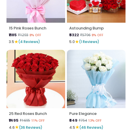
15 Pink Roses Bunch
Astounding Bump
₹1185
₹5322
₹1293
₹5796
8% OFF
8% OFF
★
★
3.5
(4 Reviews)
5.0
(1 Reviews)
25 Red Roses Bunch
Pure Elegance
₹1495
₹649
₹1695
₹754
11% OFF
13% OFF
★
★
4.6
(36 Reviews)
4.5
(46 Reviews)