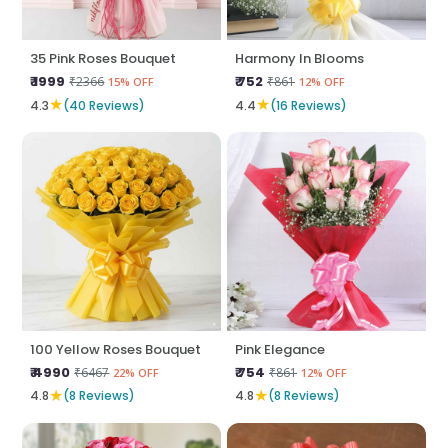
35 Pink Roses Bouquet
Harmony In Blooms
₹ 1999
₹ 752
₹2366
₹861
15% OFF
12% OFF
★
★
4.3
(40 Reviews)
4.4
(16 Reviews)
100 Yellow Roses Bouquet
Pink Elegance
₹ 4990
₹ 754
₹6467
₹861
22% OFF
12% OFF
★
★
4.8
(8 Reviews)
4.8
(8 Reviews)