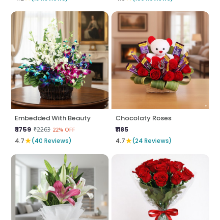
Embedded With Beauty
Chocolaty Roses
₹ 1759
₹1185
₹2263
22% OFF
★
★
4.7
(40 Reviews)
4.7
(24 Reviews)