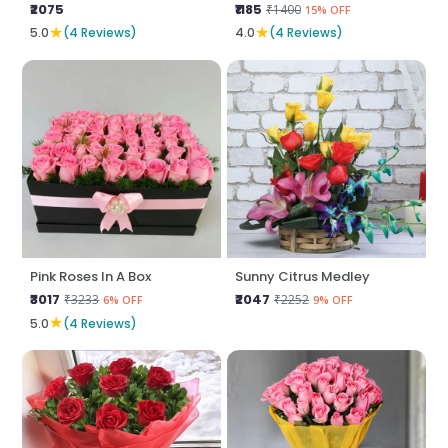
₹2075
₹1185
₹1400
15% OFF
★
★
5.0
(4 Reviews)
4.0
(4 Reviews)
Pink Roses In A Box
Sunny Citrus Medley
₹3017
₹2047
₹3233
₹2252
6% OFF
9% OFF
★
5.0
(4 Reviews)