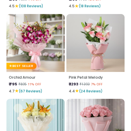
★
★
4.5
(108 Reviews)
4.5
(18 Reviews)
BEST SELLER
Orchid Amour
Pink Petal Melody
₹ 795
₹ 1293
₹895
₹1393
11% OFF
7% OFF
★
★
4.7
(67 Reviews)
4.4
(24 Reviews)