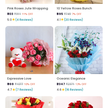
Pink Roses Jute Wrapping
10 Yellow Roses Bunch
₹803
₹695
₹911
₹749
11% OFF
7% OFF
★
★
5.0
(4 Reviews)
4.1
(20 Reviews)
Expressive Love
Oceanic Elegance
₹969
₹2047
₹1077
₹2371
10% OFF
13% OFF
★
★
4.7
(7 Reviews)
4.6
(16 Reviews)