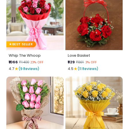
BEST SELLER
Whip The Whoop
Love Basket
₹1066
₹829
₹1400
₹861
23% OFF
3% OFF
★
★
4.7
(9 Reviews)
4.5
(11 Reviews)