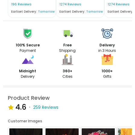
196 Reviews
1274 Reviews
1274 Reviews
Earliset Delivery:
Tomorrow
Earliset Delivery:
Tomorrow
Earliset Delivery:
100% Secure
Free
Delivery
Payment
Shipping
in 3 Hours
Midnight
360+
1000+
Delivery
Cities
Gifts
Product Review
4.6
259 Reviews
Customer Images