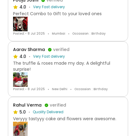
Pooja Joshi
verified
4.0
Very Fast delivery
Perfect Combo to Gift to your loved ones
Posted:- 8 Jul 2025
Mumbai
Occassion : Birthday
Aarav Sharma
verified
4.0
Very Fast delivery
The truffle & roses made my day. A delightful
surprise!
Posted:- 8 Jul 2025
New Delhi
Occassion : Birthday
Rahul Verma
verified
5.0
Quality Delivered
Veryyy tastyyy cake and flowers were awesome.