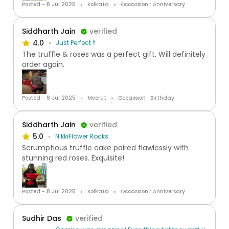
Posted:- 8 Jul 2025
Kolkata
Occassion : Anniversary
Siddharth Jain
verified
4.0
Just Perfect !!
The truffle & roses was a perfect gift. Will definitely
order again.
Posted:- 8 Jul 2025
Meerut
Occassion : Birthday
Siddharth Jain
verified
5.0
NikkiFlower Rocks
Scrumptious truffle cake paired flawlessly with
stunning red roses. Exquisite!
Posted:- 8 Jul 2025
Kolkata
Occassion : Anniversary
Sudhir Das
verified