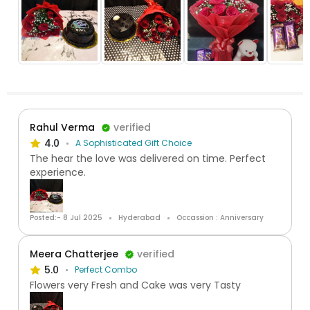
Rahul Verma
verified
4.0
A Sophisticated Gift Choice
The hear the love was delivered on time. Perfect
experience.
Posted:- 8 Jul 2025
Hyderabad
Occassion : Anniversary
Meera Chatterjee
verified
5.0
Perfect Combo
Flowers very Fresh and Cake was very Tasty