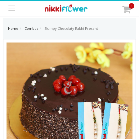
0
Home
Combos
Slumpy Chocolaty Rakhi Present