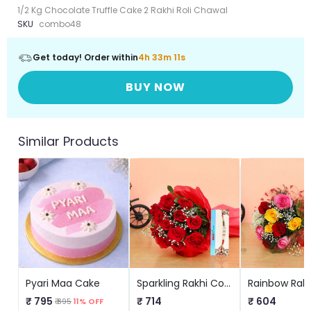
1/2 Kg Chocolate Truffle Cake 2 Rakhi Roli Chawal
SKU
combo48
Get today! Order within
4h 33m 10s
BUY NOW
Similar Products
Pyari Maa Cake
Sparkling Rakhi Combo
₹ 795
₹ 714
₹ 604
₹ 895
11% OFF