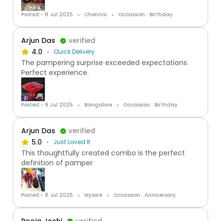
Posted:- 8 Jul 2025
Chennai
Occassion : Birthday
Arjun Das
verified
4.0
Quick Delivery
The pampering surprise exceeded expectations.
Perfect experience.
Posted:- 8 Jul 2025
Bangalore
Occassion : Birthday
Arjun Das
verified
5.0
Just Loved It
This thoughtfully created combo is the perfect
definition of pamper
Posted:- 8 Jul 2025
Mysore
Occassion : Anniversary