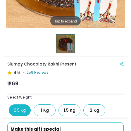
Tap to expand
Slumpy Chocolaty Rakhi Present
4.6
259 Reviews
₹ 769
Select Weight
0.5 Kg
1 Kg
1.5 Kg
2 Kg
Make this gift special