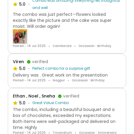
Combo was amazing! Everything felt thoughtful
5.0
and well
The combo was just perfect—flowers looked
exactly like the picture and the cake was super
moist. Will order again!
Posted:- 14 Jul 2025
Coimbatore
Occassion : Birthday
Viren
verified
5.0
Perfect combo for a surprise gift
Delivery was . Great work on the presentation
Posted:- 14 Jul 2025
Nagpur
Occassion : Birthday
Ethan , Noel , Sneha
verified
5.0
Great Value Combo
The combo, including a beautiful bouquet and a
box of chocolates, exceeded my expectations.
Both items were well-packaged and delivered on
time. Highly
Posted:- 14 Jul 2025
Trivandrum
Occassion : Anniversary