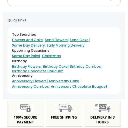
Quick Links
Top Searches
|
|
|
Flowers And Cake
Send Flowers
Send Cake
|
Same Day Delivery
Early Morning Delivery
Upcoming Occasions
|
Same Day Rakhi
Christmas
Birthday
|
|
|
Birthday Flowers
Birthday Cake
Birthday Combos
Birthday Chocolate Bouquet
Anniversary
|
|
Anniversary Flowers
Anniversary Cake
|
Anniversary Combos
Anniversary Chocolate Bouquet
100% SECURE
FREE SHIPPING
DELIVERY IN 3
PAYMENT
HOURS