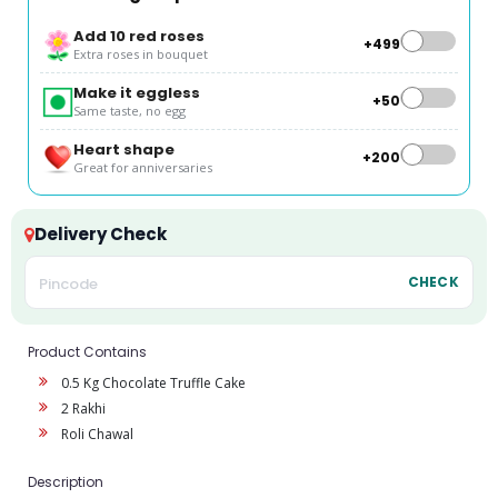
Add 10 red roses
+₹499
Extra roses in bouquet
Make it eggless
+₹50
Same taste, no egg
Heart shape
+₹200
Great for anniversaries
Delivery Check
CHECK
Product Contains
0.5 Kg Chocolate Truffle Cake
2 Rakhi
Roli Chawal
Description