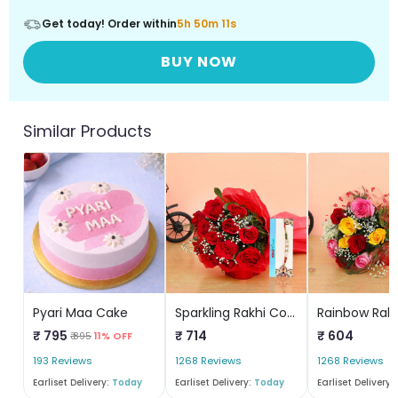
Get today! Order within
5h 50m 11s
BUY NOW
Similar Products
Pyari Maa Cake
Sparkling Rakhi Combo
₹ 795
₹ 714
₹ 604
₹ 895
11% OFF
193 Reviews
1268 Reviews
1268 Reviews
Earliset Delivery:
Today
Earliset Delivery:
Today
Earliset Delivery: