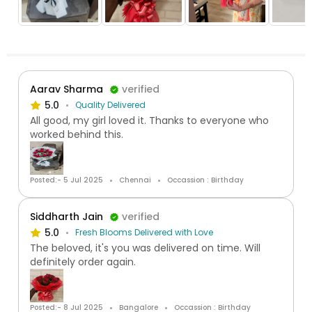
Aarav Sharma
verified
5.0
Quality Delivered
All good, my girl loved it. Thanks to everyone who
worked behind this.
Posted:- 5 Jul 2025
Chennai
Occassion : Birthday
Siddharth Jain
verified
5.0
Fresh Blooms Delivered with Love
The beloved, it's you was delivered on time. Will
definitely order again.
Posted:- 8 Jul 2025
Bangalore
Occassion : Birthday