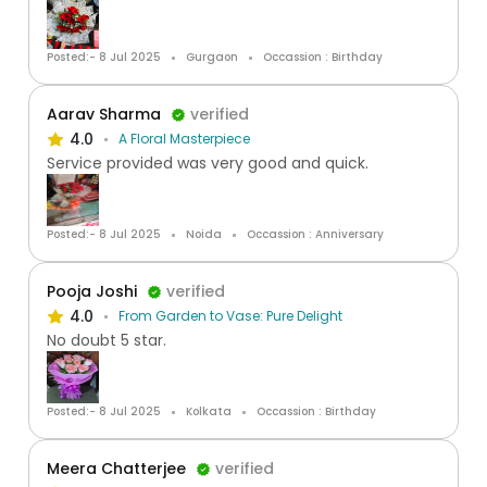
Posted:- 8 Jul 2025
Gurgaon
Occassion : Birthday
Aarav Sharma
verified
4.0
A Floral Masterpiece
Service provided was very good and quick.
Posted:- 8 Jul 2025
Noida
Occassion : Anniversary
Pooja Joshi
verified
4.0
From Garden to Vase: Pure Delight
No doubt 5 star.
Posted:- 8 Jul 2025
Kolkata
Occassion : Birthday
Meera Chatterjee
verified