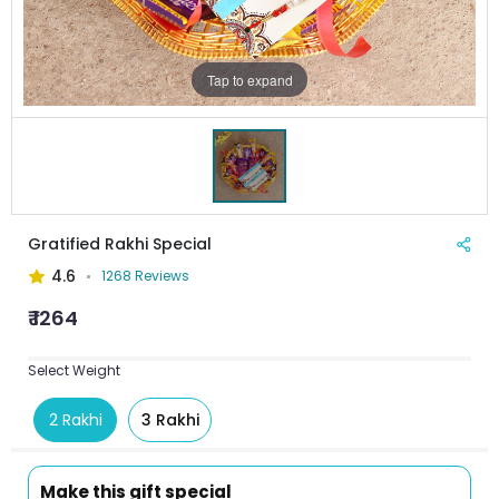
Tap to expand
Gratified Rakhi Special
4.6
1268 Reviews
₹ 1264
Select Weight
2 Rakhi
3 Rakhi
Make this gift special