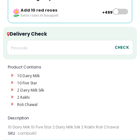
Add 10 red roses
+₹499
Extra roses in bouquet
Delivery Check
CHECK
Product Contains
10 Dairy Milk
10 Five Star
2 Dairy Milk Silk
2 Rakhi
Roli Chawal
Description
10 Dairy Milk 10 Five Star 2 Dairy Milk Silk 2 Rakhi Roli Chawal
SKU
combo40