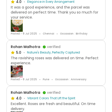
4.0
Elegance in Every Arrangement
It was a good experience, and the parcel was
delivered on perfect time. Thank you so much for
your service.
Posted:- 8 Jul 2025
Chennai
Occassion : Birthday
Rohan Malhotra
verified
5.0
Nature's Beauty, Perfectly Captured
The ravishing roses was delivered on time. Perfect
experience.
Posted:- 8 Jul 2025
Pune
Occassion : Anniversary
Rohan Malhotra
verified
4.0
Vibrant Colors That Lift the Spirit
Excellent. Roses are fresh and beautiful. On time
delivery.