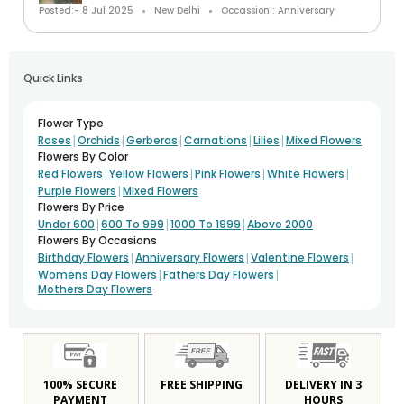
Posted:- 8 Jul 2025
New Delhi
Occassion : Anniversary
Quick Links
Flower Type
|
|
|
|
|
Roses
Orchids
Gerberas
Carnations
Lilies
Mixed Flowers
Flowers By Color
|
|
|
|
Red Flowers
Yellow Flowers
Pink Flowers
White Flowers
|
Purple Flowers
Mixed Flowers
Flowers By Price
|
|
|
Under 600
600 To 999
1000 To 1999
Above 2000
Flowers By Occasions
|
|
|
Birthday Flowers
Anniversary Flowers
Valentine Flowers
|
|
Womens Day Flowers
Fathers Day Flowers
Mothers Day Flowers
100% SECURE
FREE SHIPPING
DELIVERY IN 3
PAYMENT
HOURS