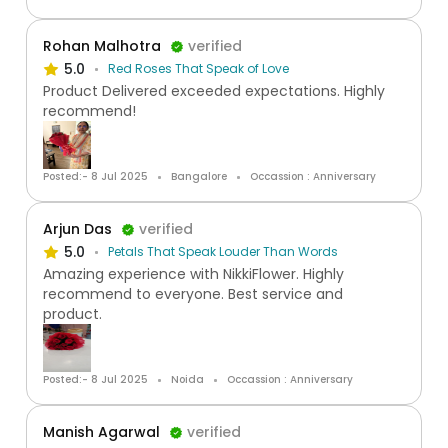
Rohan Malhotra
verified
5.0
Red Roses That Speak of Love
Product Delivered exceeded expectations. Highly
recommend!
Posted:- 8 Jul 2025
Bangalore
Occassion : Anniversary
Arjun Das
verified
5.0
Petals That Speak Louder Than Words
Amazing experience with NikkiFlower. Highly
recommend to everyone. Best service and
product.
Posted:- 8 Jul 2025
Noida
Occassion : Anniversary
Manish Agarwal
verified