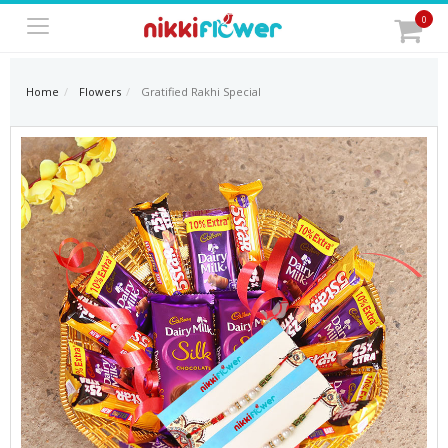
0
Home
Flowers
Gratified Rakhi Special