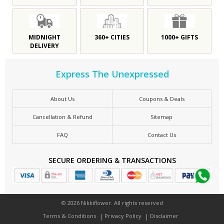
MIDNIGHT
360+ CITIES
1000+ GIFTS
DELIVERY
Express The Unexpressed
About Us
Coupons & Deals
Cancellation & Refund
Sitemap
FAQ
Contact Us
SECURE ORDERING & TRANSACTIONS
© 2026 Nikkiflower. All rights reserved
Terms & Conditions
Privacy Policy
Disclaimer