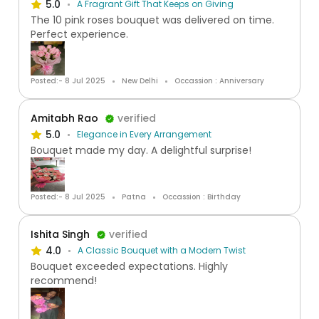
5.0
A Fragrant Gift That Keeps on Giving
The 10 pink roses bouquet was delivered on time.
Perfect experience.
Posted:- 8 Jul 2025
New Delhi
Occassion : Anniversary
Amitabh Rao
verified
5.0
Elegance in Every Arrangement
Bouquet made my day. A delightful surprise!
Posted:- 8 Jul 2025
Patna
Occassion : Birthday
Ishita Singh
verified
4.0
A Classic Bouquet with a Modern Twist
Bouquet exceeded expectations. Highly
recommend!