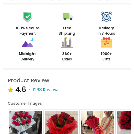
100% Secure
Free
Delivery
Payment
Shipping
in 3 Hours
Midnight
360+
1000+
Delivery
Cities
Gifts
Product Review
4.6
1268 Reviews
Customer Images