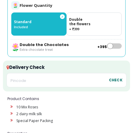
Flower Quantity
✓
Double
Standard
the flowers
Included
+ ₹399
Double the Chocolates
+₹395
Extra chocolate treat
Delivery Check
CHECK
Product Contains
10 Mix Roses
2 dairy milk silk
Special Paper Packing