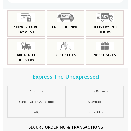
100% SECURE
FREE SHIPPING
DELIVERY IN 3
PAYMENT
HOURS
MIDNIGHT
360+ CITIES
1000+ GIFTS
DELIVERY
Express The Unexpressed
About Us
Coupons & Deals
Cancellation & Refund
Sitemap
FAQ
Contact Us
SECURE ORDERING & TRANSACTIONS