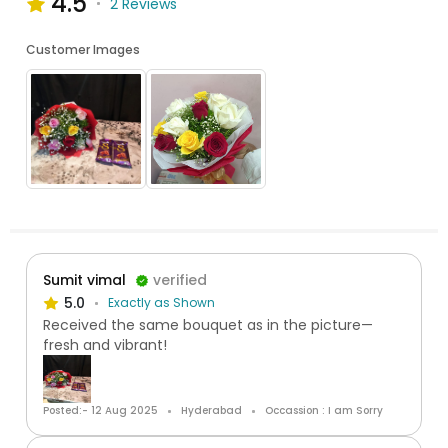
4.5
2 Reviews
Customer Images
Sumit vimal
verified
5.0
Exactly as Shown
Received the same bouquet as in the picture—
fresh and vibrant!
Posted:- 12 Aug 2025
Hyderabad
Occassion : I am Sorry