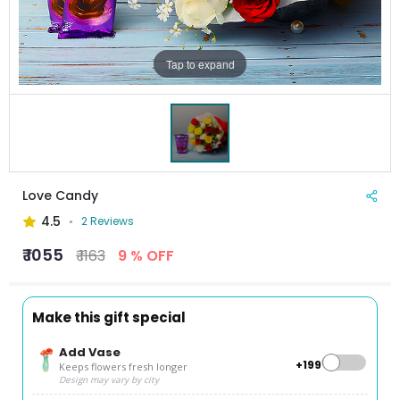
Tap to expand
Love Candy
4.5
2 Reviews
₹ 1055
₹ 1163
9 % OFF
Make this gift special
Add Vase
+₹199
Keeps flowers fresh longer
Design may vary by city