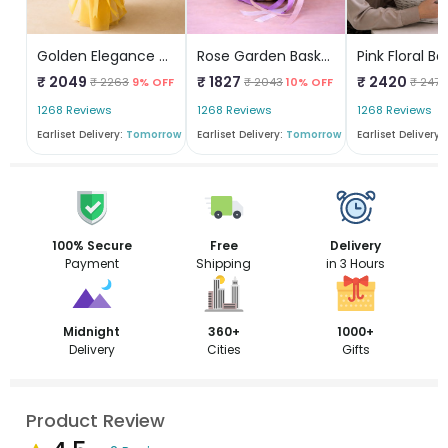
Golden Elegance Bouquet
Rose Garden Basket
Pink Floral Ba
₹ 2049
₹ 1827
₹ 2420
₹ 2263
9% OFF
₹ 2043
10% OFF
₹ 2474
1268 Reviews
1268 Reviews
1268 Reviews
Earliset Delivery:
Tomorrow
Earliset Delivery:
Tomorrow
Earliset Delivery:
100% Secure
Free
Delivery
Payment
Shipping
in 3 Hours
Midnight
360+
1000+
Delivery
Cities
Gifts
Product Review