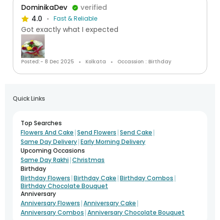
DominikaDev
verified
4.0
Fast & Reliable
Got exactly what I expected
Posted:- 8 Dec 2025
Kolkata
Occassion : Birthday
Quick Links
Top Searches
|
|
|
Flowers And Cake
Send Flowers
Send Cake
|
Same Day Delivery
Early Morning Delivery
Upcoming Occasions
|
Same Day Rakhi
Christmas
Birthday
|
|
|
Birthday Flowers
Birthday Cake
Birthday Combos
Birthday Chocolate Bouquet
Anniversary
|
|
Anniversary Flowers
Anniversary Cake
|
Anniversary Combos
Anniversary Chocolate Bouquet