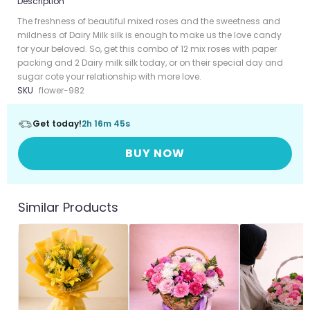
Description
The freshness of beautiful mixed roses and the sweetness and
mildness of Dairy Milk silk is enough to make us the love candy
for your beloved. So, get this combo of 12 mix roses with paper
packing and 2 Dairy milk silk today, or on their special day and
sugar cote your relationship with more love.
SKU
flower-982
Get today!
2h 16m 45s
BUY NOW
Similar Products