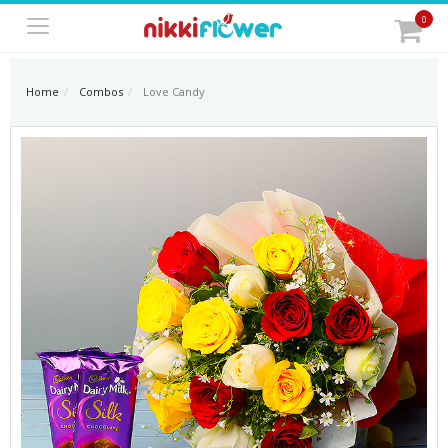
0
Home
Combos
Love Candy