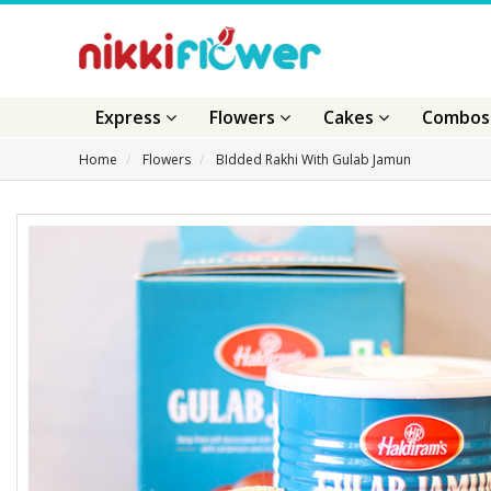
Express
Flowers
Cakes
Combo
Home
Flowers
BIdded Rakhi With Gulab Jamun