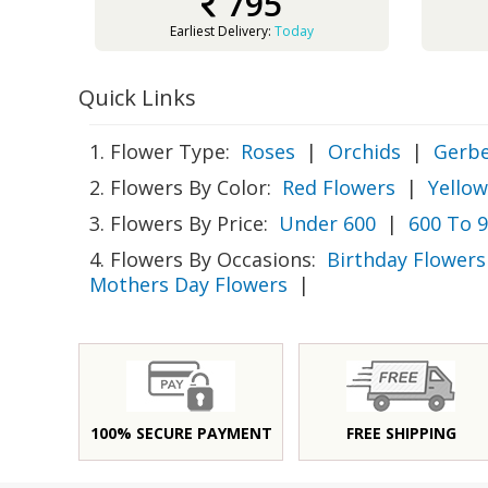
795
Earliest Delivery:
Today
Quick Links
1. Flower Type:
Roses
|
Orchids
|
Gerbe
2. Flowers By Color:
Red Flowers
|
Yellow
3. Flowers By Price:
Under 600
|
600 To 
4. Flowers By Occasions:
Birthday Flowers
Mothers Day Flowers
|
100% SECURE PAYMENT
FREE SHIPPING