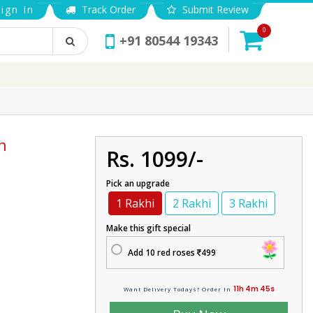
ign In
Track Order
Submit Review
0
+91 80544 19343
n
Rs. 1099/-
Pick an upgrade
1 Rakhi
2 Rakhi
3 Rakhi
Make this gift special
Add 10 red roses
499
11h 4m 45s
Want Delivery Todays? Order In