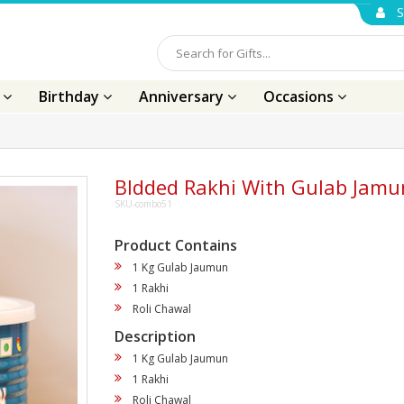
S
s
Birthday
Anniversary
Occasions
BIdded Rakhi With Gulab Jamu
SKU-combo51
Product Contains
1 Kg Gulab Jaumun
1 Rakhi
Roli Chawal
Description
1 Kg Gulab Jaumun
1 Rakhi
Roli Chawal