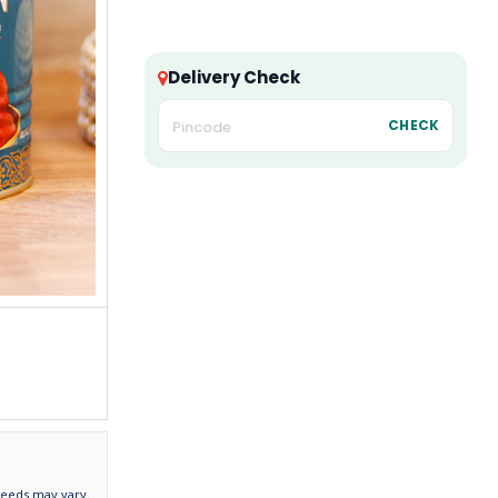
Delivery Check
CHECK
needs may vary.