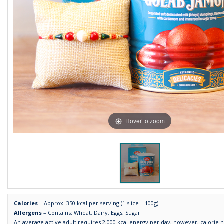
Hover to zoom
Calories
– Approx. 350 kcal per serving (1 slice = 100g)
Allergens
– Contains: Wheat, Dairy, Eggs, Sugar
An average active adult requires 2,000 kcal energy per day, however, calorie 