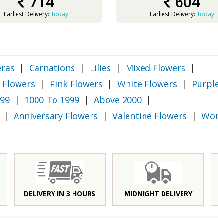
714
604
Earliest Delivery:
Today
Earliest Delivery:
Today
ras
|
Carnations
|
Lilies
|
Mixed Flowers
|
 Flowers
|
Pink Flowers
|
White Flowers
|
Purpl
999
|
1000 To 1999
|
Above 2000
|
|
Anniversary Flowers
|
Valentine Flowers
|
Wom
DELIVERY IN 3 HOURS
MIDNIGHT DELIVERY