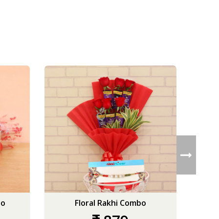
bo
Floral Rakhi Combo
Glar