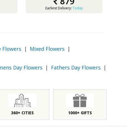
879
Earliest Delivery:
Today
e Flowers
|
Mixed Flowers
|
ens Day Flowers
|
Fathers Day Flowers
|
360+ CITIES
1000+ GIFTS