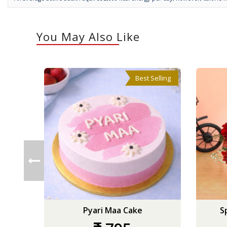
You May Also Like
Best Selling
Pyari Maa Cake
S