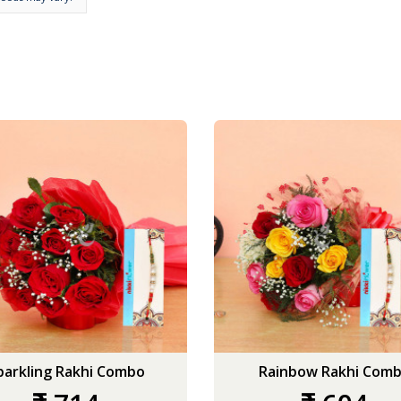
parkling Rakhi Combo
Rainbow Rakhi Com